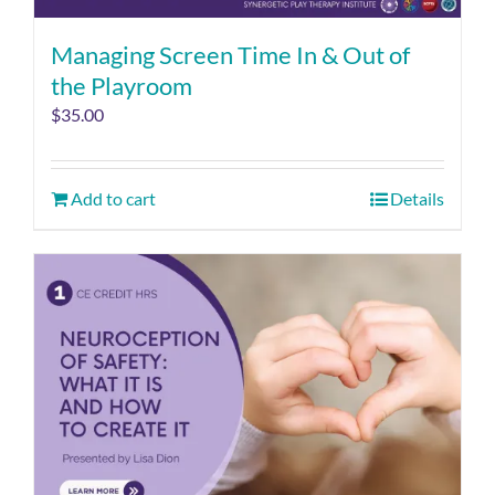
Managing Screen Time In & Out of
the Playroom
$
35.00
Add to cart
Details