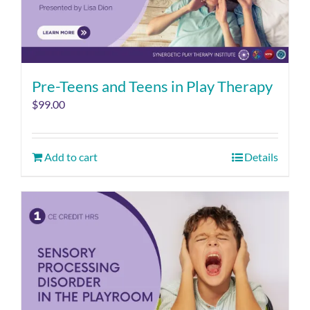
Pre-Teens and Teens in Play Therapy
$
99.00
Add to cart
Details