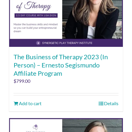
The Business of Therapy 2023 (In
Person) – Ernesto Segismundo
Affiliate Program
$
799.00
Add to cart
Details