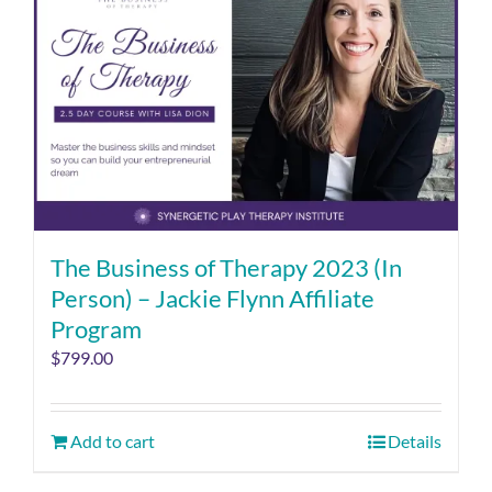
The Business of Therapy 2023 (In
Person) – Jackie Flynn Affiliate
Program
$
799.00
Add to cart
Details