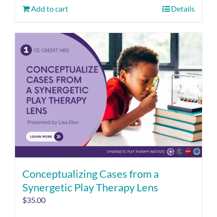
Add to cart
Details
Conceptualizing Cases from a
Synergetic Play Therapy Lens
$
35.00