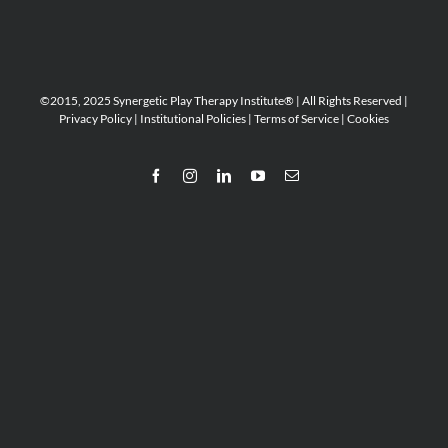
©2015, 2025 Synergetic Play Therapy Institute® | All Rights Reserved |
Privacy Policy
|
Institutional Policies
|
Terms of Service
|
Cookies