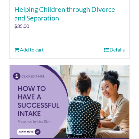
Helping Children through Divorce
and Separation
$
35.00
Add to cart
Details