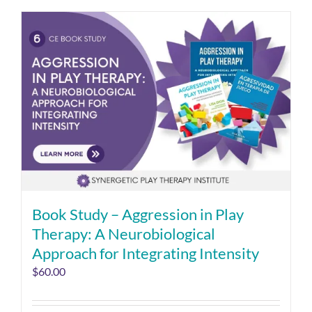
Book Study – Aggression in Play
Therapy: A Neurobiological
Approach for Integrating Intensity
$
60.00