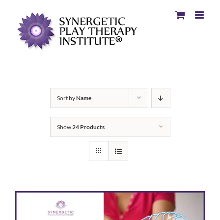
Sort by
Name
Show
24 Products