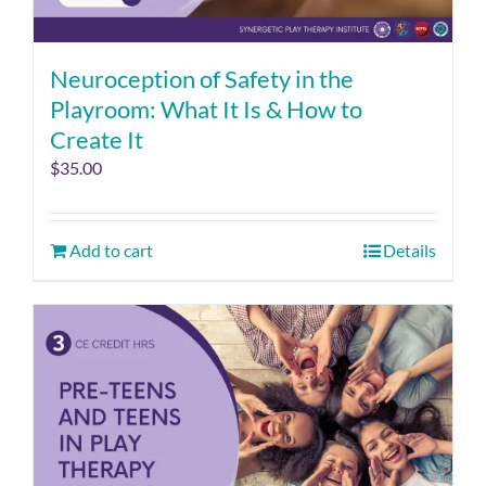
Neuroception of Safety in the
Playroom: What It Is & How to
Create It
$
35.00
Add to cart
Details