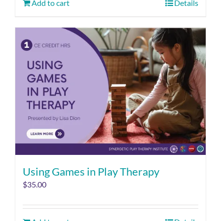
Add to cart
Details
Using Games in Play Therapy
$
35.00