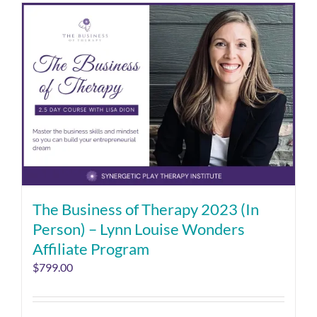
The Business of Therapy 2023 (In
Person) – Lynn Louise Wonders
Affiliate Program
$
799.00