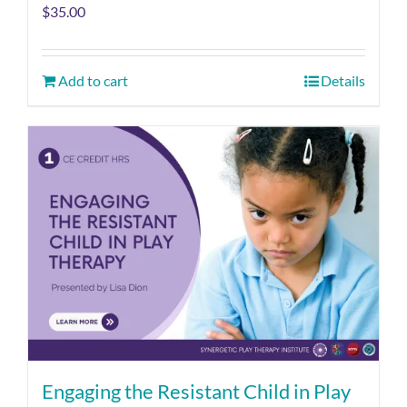
$
35.00
Add to cart
Details
Engaging the Resistant Child in Play