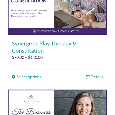
Synergetic Play Therapy®
Consultation
$
70.00
–
$
140.00
Select options
Details