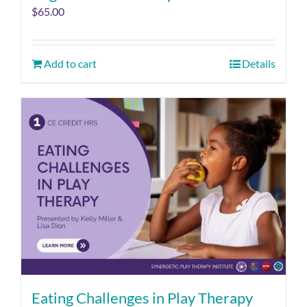
$
65.00
Add to cart
Details
Eating Challenges in Play Therapy