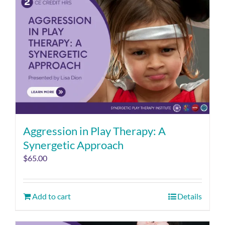
Aggression in Play Therapy: A
Synergetic Approach
$
65.00
Add to cart
Details