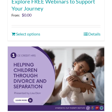
Explore FREE Webinars to Support
Your Journey
$
0.00
From:
Select options
Details