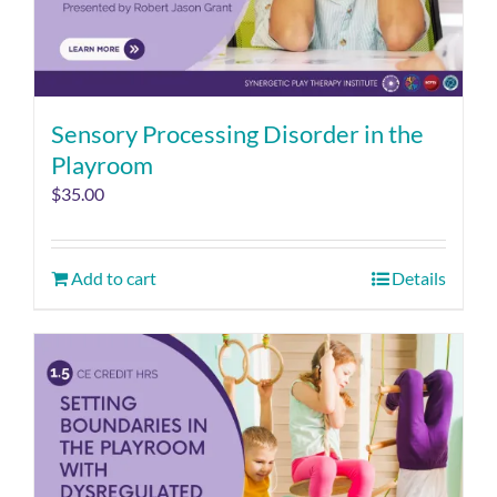
Sensory Processing Disorder in the
Playroom
$
35.00
Add to cart
Details