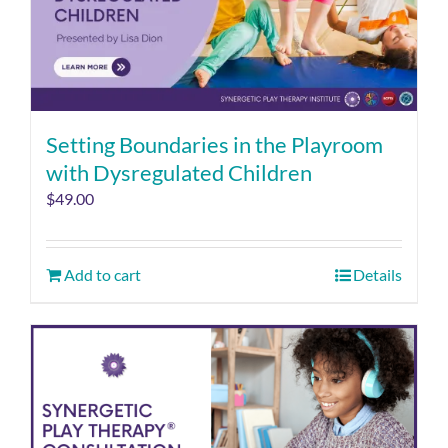
Setting Boundaries in the Playroom
with Dysregulated Children
$
49.00
Add to cart
Details