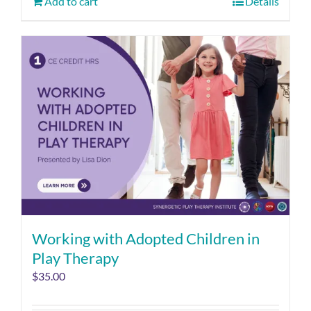
Add to cart
Details
Working with Adopted Children in
Play Therapy
$
35.00