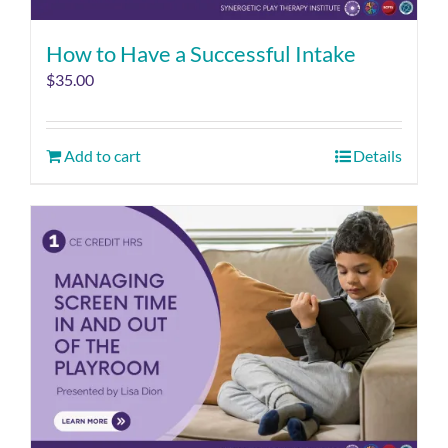
How to Have a Successful Intake
$
35.00
Add to cart
Details