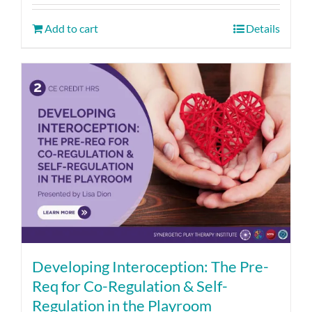
Add to cart
Details
Developing Interoception: The Pre-
Req for Co-Regulation & Self-
Regulation in the Playroom