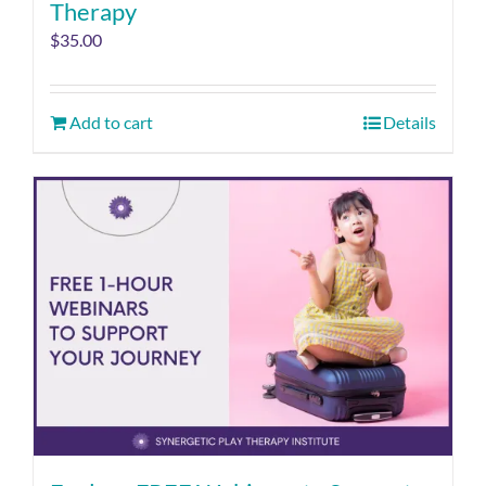
Therapy
$
35.00
Add to cart
Details