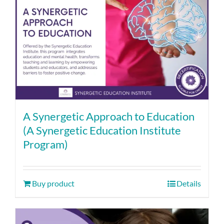
A Synergetic Approach to Education
(A Synergetic Education Institute
Program)
Buy product
Details