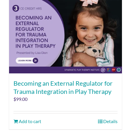
Becoming an External Regulator for
Trauma Integration in Play Therapy
$
99.00
Add to cart
Details