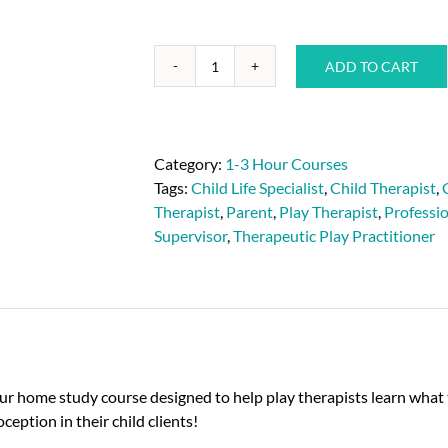
ADD TO CART
Category:
1-3 Hour Courses
Tags:
Child Life Specialist
,
Child Therapist
,
Therapist
,
Parent
,
Play Therapist
,
Professi
Supervisor
,
Therapeutic Play Practitioner
ur home study course designed to help play therapists learn what t
ception in their child clients!