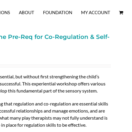
IONS
ABOUT
FOUNDATION
MY ACCOUNT
he Pre-Req for Co-Regulation & Self-
sential, but without first strengthening the child’s
successful. This experiential workshop offers various
lop this fundamental part of the sensory system.
g that regulation and co-regulation are essential skills
ccessful relationships and manage emotions, and are
 what many play therapists may not fully understand is
in place for regulation skills to be effective.