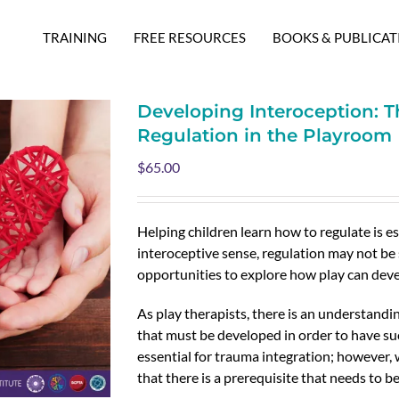
TRAINING
FREE RESOURCES
BOOKS & PUBLICAT
Developing Interoception: T
Regulation in the Playroom
$
65.00
Helping children learn how to regulate is es
interoceptive sense, regulation may not be 
opportunities to explore how play can deve
As play therapists, there is an understandin
that must be developed in order to have su
essential for trauma integration; however,
that there is a prerequisite that needs to be 