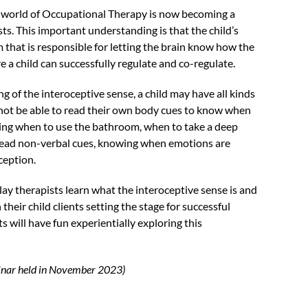
 world of Occupational Therapy is now becoming a
ts. This important understanding is that the child’s
 that is responsible for letting the brain know how the
e a child can successfully regulate and co-regulate.
of the interoceptive sense, a child may have all kinds
 not be able to read their own body cues to know when
ing when to use the bathroom, when to take a deep
o read non-verbal cues, knowing when emotions are
oception.
lay therapists learn what the interoceptive sense is and
their child clients setting the stage for successful
s will have fun experientially exploring this
ebinar held in November 2023)