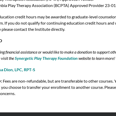
umbia Play Therapy Association (BCPTA) Approved Provider 23-01
ucation credit hours may be awarded to graduate-level counselors
. If you do not qualify for continuing education credit hours and w
e please contact the Institute directly.
SD
ing financial assistance or would like to make a donation to support oth
 visit the
Synergetic Play Therapy Foundation
website to learn more!
sa Dion, LPC, RPT-S
y:
Fees are non-refundable, but are transferable to other courses. Y
 you choose to transfer your enrollment to another course. Please
concerns.