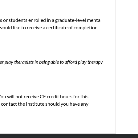
 or students enrolled in a graduate-level mental
ould like to receive a certificate of completion
er play therapists in being able to afford play therapy
ou will not receive CE credit hours for this
 contact the Institute should you have any