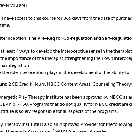
ever you are!
ll have access to this course for
365 days from the date of purcha
 time.
teroception: The Pre-Req for Co-regulation and Self-Regulatio
at least 4 ways to develop the interoceptive sense in the therapist 
 the importance of the therapist strengthening their own interoce
uma integration
the role interoception plays in the development of the ability to 
urs:
2 CE Credit Hours, NBCC Content Areas: Counseling Theory/
ynergetic Play Therapy Institute has been approved by NBCC as 
CEP No. 7450. Programs that do not qualify for NBCC credit are cle
stitute is solely responsible for all aspects of the programs.
y Therapy Institute is also an Approved Provider for the following
lay Therapists Association (APTA) Approved Provider