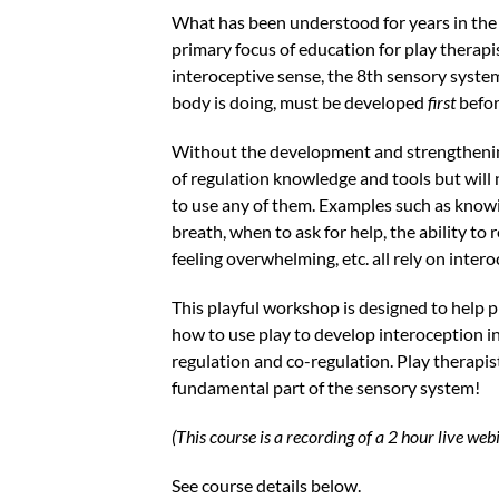
What has been understood for years in the
primary focus of education for play therapis
interoceptive sense, the 8th sensory system
body is doing, must be developed
first
befor
Without the development and strengthening 
of regulation knowledge and tools but will
to use any of them. Examples such as know
breath, when to ask for help, the ability t
feeling overwhelming, etc. all rely on inter
This playful workshop is designed to help p
how to use play to develop interoception in 
regulation and co-regulation. Play therapist
fundamental part of the sensory system!
(This course is a recording of a 2 hour live w
See course details below.