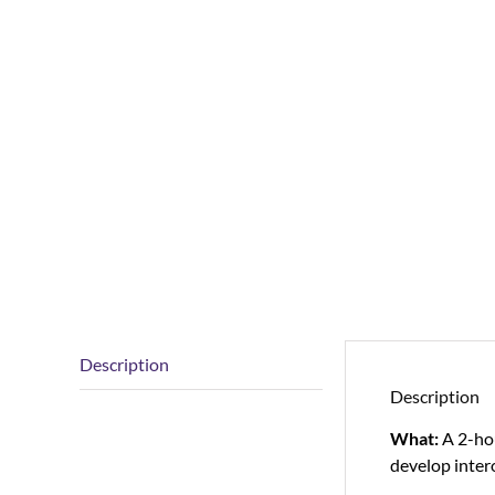
Description
Description
What:
A 2-ho
develop intero