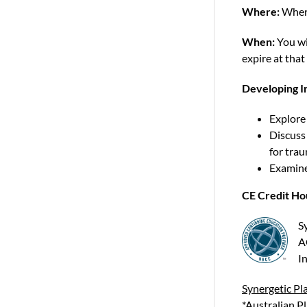
Where:
Wher
When:
You wi
expire at that
Developing In
Explore 
Discuss
for tra
Examine 
CE Credit Ho
S
A
In
Synergetic Pla
*Australian P