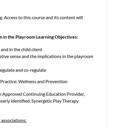
se
. Access to this course and its content will
n in the Playroom Learning Objectives:
and in the child client
ptive sense and the implications in the playroom
regulate and co-regulate
Practice; Wellness and Prevention
an Approved Continuing Education Provider,
arly identified. Synergetic Play Therapy
 associations: