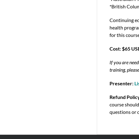
*British Col
Continuing ed
health program
for this cours
Cost: $65 U
If you are need
training, please
Presenter:
Li
Refund Polic
course should
questions or 