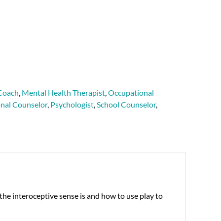
Coach
,
Mental Health Therapist
,
Occupational
onal Counselor
,
Psychologist
,
School Counselor
,
he interoceptive sense is and how to use play to