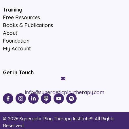
Training
Free Resources
Books & Publications
About
Foundation
My Account
Get in Touch
info@synergeticplaytherapy.com
© 2026 Synergetic Play Therapy Institute®. All Rights
Reserved.