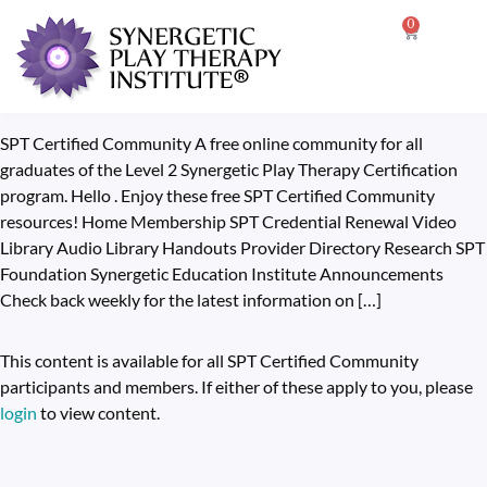
0
SPT Certified Community A free online community for all
graduates of the Level 2 Synergetic Play Therapy Certification
program. Hello . Enjoy these free SPT Certified Community
resources! Home Membership SPT Credential Renewal Video
Library Audio Library Handouts Provider Directory Research SPT
Foundation Synergetic Education Institute Announcements
Check back weekly for the latest information on […]
This content is available for all SPT Certified Community
participants and members. If either of these apply to you, please
login
to view content.