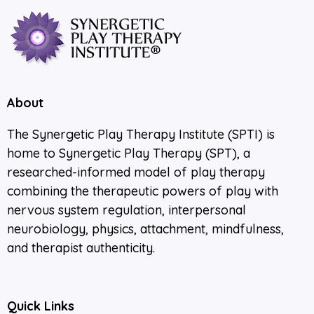
About
The Synergetic Play Therapy Institute (SPTI) is
home to Synergetic Play Therapy (SPT), a
researched-informed model of play therapy
combining the therapeutic powers of play with
nervous system regulation, interpersonal
neurobiology, physics, attachment, mindfulness,
and therapist authenticity.
Quick Links