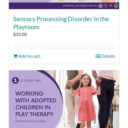
Sensory Processing Disorder in the
Playroom
$
35.00
Add to cart
Details