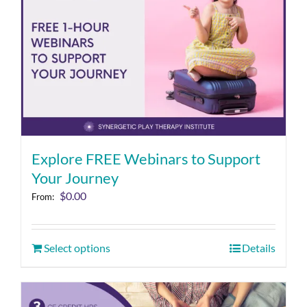
Explore FREE Webinars to Support
Your Journey
$
0.00
From:
Select options
Details