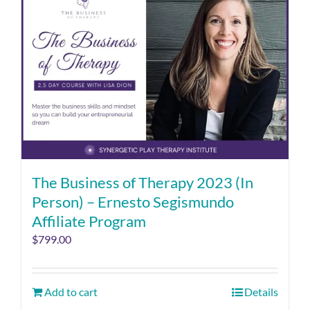
The Business of Therapy 2023 (In
Person) – Ernesto Segismundo
Affiliate Program
$
799.00
Add to cart
Details