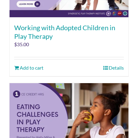
Working with Adopted Children in
Play Therapy
$
35.00
Add to cart
Details