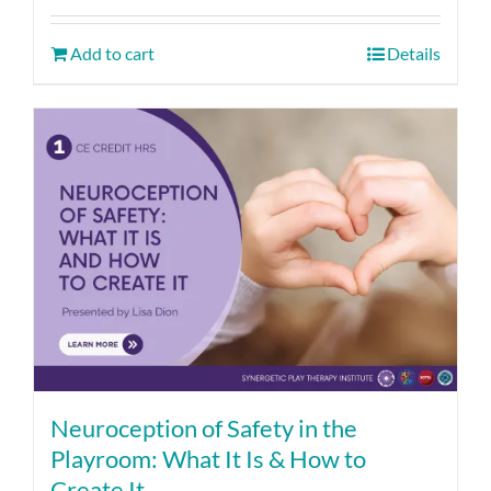
Add to cart
Details
Neuroception of Safety in the
Playroom: What It Is & How to
Create It