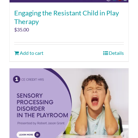
Engaging the Resistant Child in Play
Therapy
$
35.00
Add to cart
Details