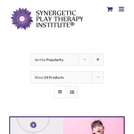
Sort by
Popularity
Show
24 Products