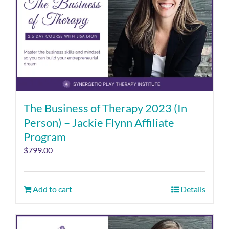
The Business of Therapy 2023 (In
Person) – Jackie Flynn Affiliate
Program
$
799.00
Add to cart
Details