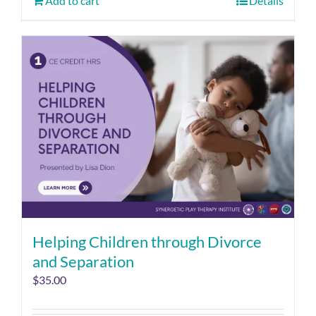
Add to cart
Details
Helping Children through Divorce
and Separation
$
35.00