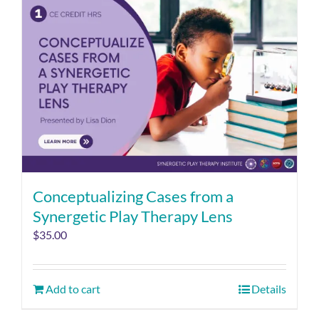
Conceptualizing Cases from a
Synergetic Play Therapy Lens
$
35.00
Add to cart
Details