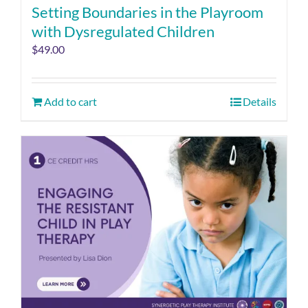
Setting Boundaries in the Playroom
with Dysregulated Children
$
49.00
Add to cart
Details