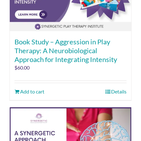
Book Study – Aggression in Play
Therapy: A Neurobiological
Approach for Integrating Intensity
$
60.00
Add to cart
Details