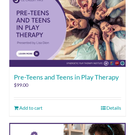
Pre-Teens and Teens in Play Therapy
$
99.00
Add to cart
Details