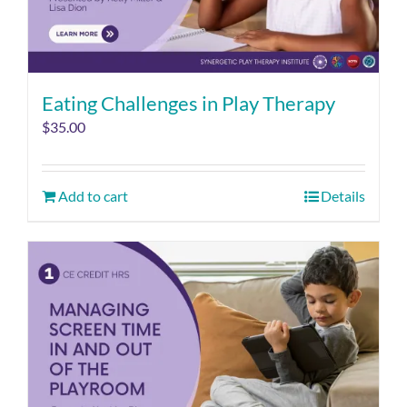
Eating Challenges in Play Therapy
$
35.00
Add to cart
Details