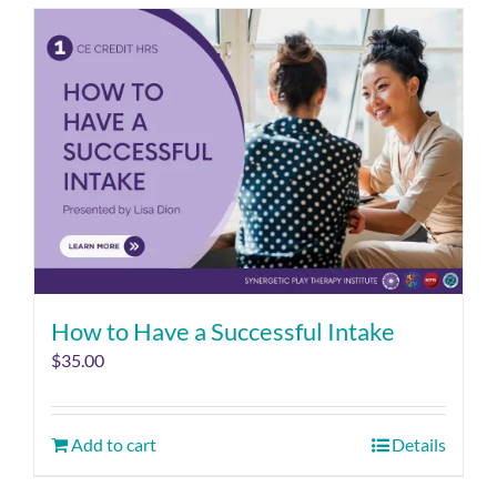
How to Have a Successful Intake
$
35.00
Add to cart
Details