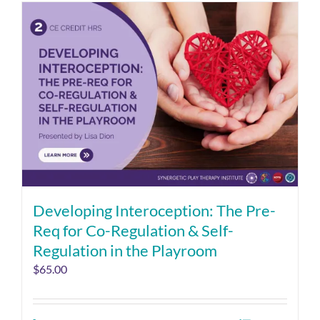
Developing Interoception: The Pre-
Req for Co-Regulation & Self-
Regulation in the Playroom
$
65.00