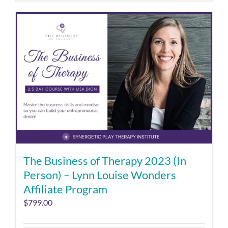
The Business of Therapy 2023 (In
Person) – Lynn Louise Wonders
Affiliate Program
$
799.00