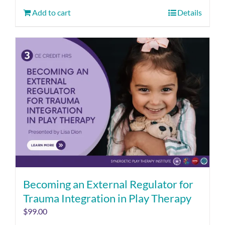
Add to cart
Details
Becoming an External Regulator for
Trauma Integration in Play Therapy
$
99.00