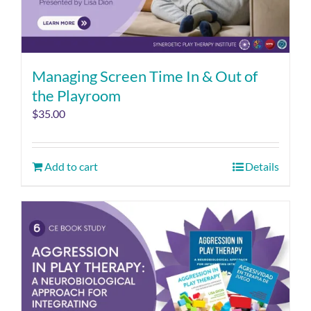
Managing Screen Time In & Out of
the Playroom
$
35.00
Add to cart
Details