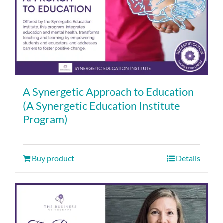
A Synergetic Approach to Education
(A Synergetic Education Institute
Program)
Buy product
Details