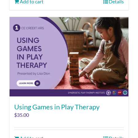
Add to cart
Details
Using Games in Play Therapy
$
35.00