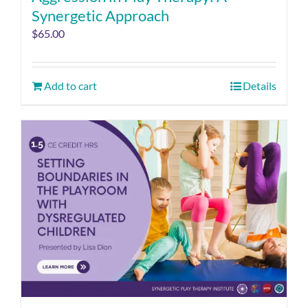
Synergetic Approach
$
65.00
Add to cart
Details