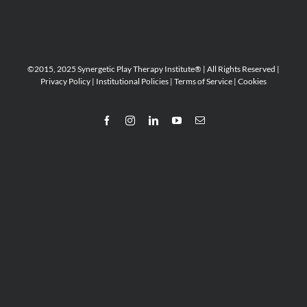
©2015, 2025 Synergetic Play Therapy Institute® | All Rights Reserved |
Privacy Policy
|
Institutional Policies
|
Terms of Service
|
Cookies