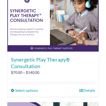
Synergetic Play Therapy®
Consultation
$
70.00
–
$
140.00
Select options
Details