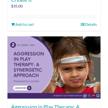
$
35.00
Add to cart
Details
Aggression in Play Therapy: A