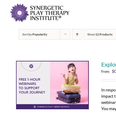
Sort by
Popularity
Show
12 Products
Explo
$
From:
In respo
impact t
webinars
You may 