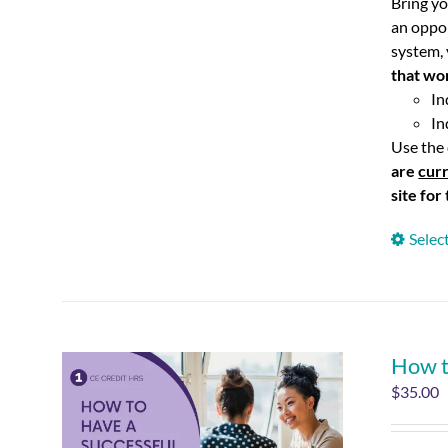
Bring yo
an oppo
system, 
that wo
In
In
Use the 
are
curr
site for
Selec
How t
$
35.00