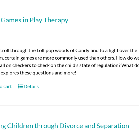
 Games in Play Therapy
troll through the Lollipop woods of Candyland to a fight over the
m, certain games are more commonly used than others. How do we 
all on checkers to check on the child’s state of regulation? What d
 explores these questions and more!
o cart
Details
ng Children through Divorce and Separation