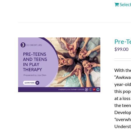
Selec
Pre-T
$
99.00
With the
“Awkward
year-old
this pop
at a los
the teen
Developm
"overwhe
Understa