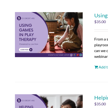
Using
$
35.00
From a s
playroo
can we c
webinar
Add t
Helpi
$
35.00