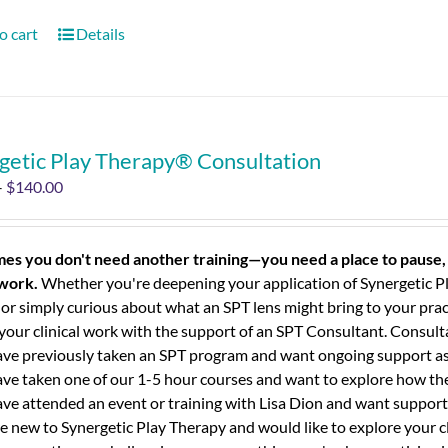
o cart
Details
getic Play Therapy® Consultation
–
$
140.00
es you don't need another training—you need a place to pause, 
 work.
Whether you're deepening your application of Synergetic Pl
 or simply curious about what an SPT lens might bring to your prac
your clinical work with the support of an SPT Consultant.
Consulta
ve previously taken an SPT program and want ongoing support as 
ve taken one of our 1-5 hour courses and want to explore how the 
ve attended an event or training with Lisa Dion and want support 
e new to Synergetic Play Therapy and would like to explore your c