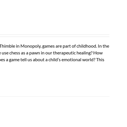
 Thimble in Monopoly, games are part of childhood. In the
use chess as a pawn in our therapeutic healing? How
oes a game tell us about a child’s emotional world? This