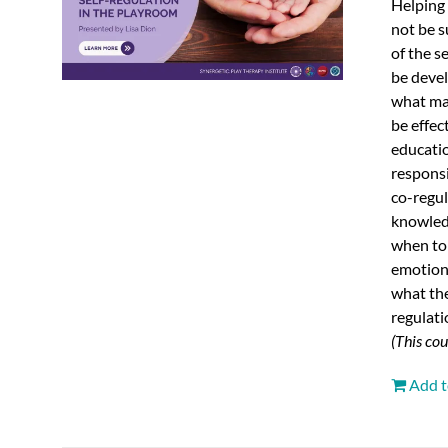
Helping 
not be s
of the s
be devel
what man
be effec
educatio
responsi
co-regu
knowledg
when to 
emotions
what the
regulati
(This co
Add t