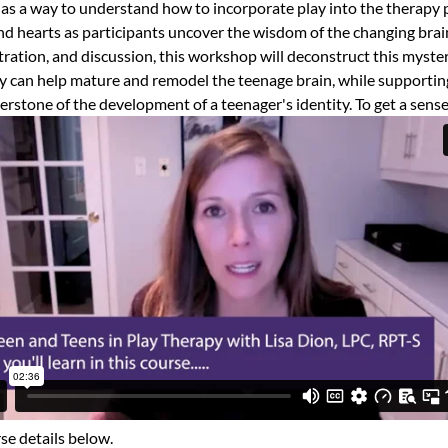
as a way to understand how to incorporate play into the therapy
d hearts as participants uncover the wisdom of the changing brai
ation, and discussion, this workshop will deconstruct this myster
 can help mature and remodel the teenage brain, while supportin
erstone of the development of a teenager's identity.
To get a sense
se details below.