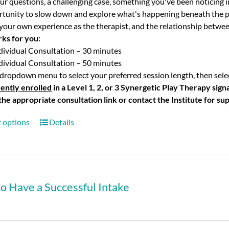
ur questions, a challenging case, something you've been noticing i
rtunity to slow down and explore what's happening beneath the p
your own experience as the therapist, and the relationship betwee
rks for you:
dividual Consultation – 30 minutes
dividual Consultation – 50 minutes
dropdown menu to select your preferred session length, then selec
ently enrolled
in a Level 1, 2, or 3 Synergetic Play Therapy sig
 the appropriate consultation link or contact the Institute for su
t options
Details
o Have a Successful Intake