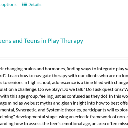
t options
Details
eens and Teens in Play Therapy
ir changing brains and hormones, finding ways to integrate play wi
”. Learn how to navigate therapy with our clients who are no longe
s to seniors in high school, adolescence is a time filled with chang
ulation a challenge. Do we play? Do we talk? Do I ask questions? 
s with this age group, feeling just as confused as they do! In this w
age mind as we bust myths and glean insight into how to best off
ental, Synergetic, and Systemic theories, participants will expl
lming" developmental stage using an eclectic framework of non-d
nding how to assess the teen's emotional age, an area often misse