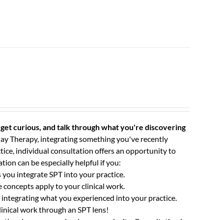
get curious, and talk through what you're discovering
ay Therapy, integrating something you've recently
tice, individual consultation offers an opportunity to
tion can be especially helpful if you:
you integrate SPT into your practice.
concepts apply to your clinical work.
integrating what you experienced into your practice.
linical work through an SPT lens!