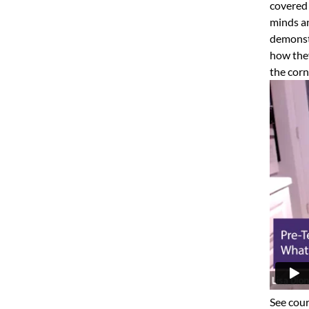
covered 
minds an
demonstr
how they
the corn
See cour