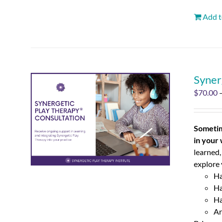
Add t
Syner
$
70.00
Sometim
in your
learned,
explore 
Ha
Ha
Ha
Ar