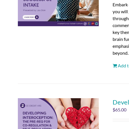
Embark o
you will
througho
commenci
key the
brain fu
emphasiz
beyond.
Add t
Devel
$
65.00