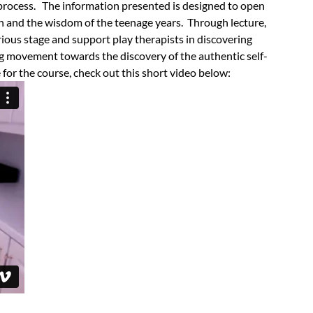
 process.
The information presented is designed to open
n and the wisdom of the teenage years. Through lecture,
ious stage and support play therapists in discovering
g movement towards the discovery of the authentic self-
 for the course, check out this short video below: