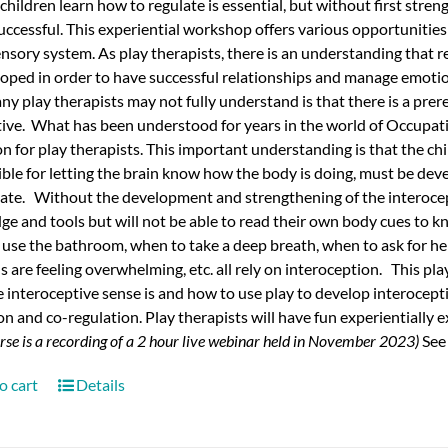
children learn how to regulate is essential, but without first stre
uccessful. This experiential workshop offers various opportunitie
ensory system.
As play therapists, there is an understanding that r
oped in order to have successful relationships and manage emotion
y play therapists may not fully understand is that there is a prereq
tive.
What has been understood for years in the world of Occupat
n for play therapists. This important understanding is that the chi
ble for letting the brain know how the body is doing, must be de
late.
Without the development and strengthening of the interocepti
e and tools but will not be able to read their own body cues to
use the bathroom, when to take a deep breath, when to ask for hel
 are feeling overwhelming, etc. all rely on interoception.
This pla
 interoceptive sense is and how to use play to develop interoception
on and co-regulation. Play therapists will have fun experientially
urse is a recording of a 2 hour live webinar held in November 2023)
See
o cart
Details