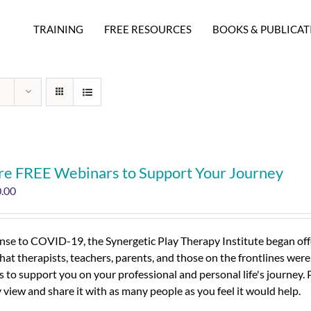
TRAINING
FREE RESOURCES
BOOKS & PUBLICAT
re FREE Webinars to Support Your Journey
0.00
nse to COVID-19, the Synergetic Play Therapy Institute began offe
hat therapists, teachers, parents, and those on the frontlines were
 to support you on your professional and personal life's journey.
view and share it with as many people as you feel it would help.