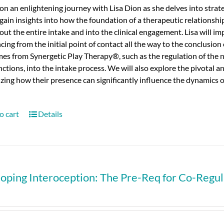
n an enlightening journey with Lisa Dion as she delves into strateg
 gain insights into how the foundation of a therapeutic relationshi
ut the entire intake and into the clinical engagement.
Lisa will i
ng from the initial point of contact all the way to the conclusion 
mes from Synergetic Play Therapy®, such as the regulation of the
nctions, into the intake process.
We will also explore the pivotal an
ing how their presence can significantly influence the dynamics of 
o cart
Details
oping Interoception: The Pre-Req for Co-Regula