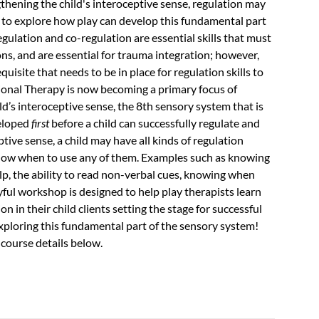
ngthening the child's interoceptive sense, regulation may
s to explore how play can develop this fundamental part
egulation and co-regulation are essential skills that must
s, and are essential for trauma integration; however,
uisite that needs to be in place for regulation skills to
ional Therapy is now becoming a primary focus of
ld’s interoceptive sense, the 8th sensory system that is
veloped
first
before a child can successfully regulate and
ve sense, a child may have all kinds of regulation
 know when to use any of them. Examples such as knowing
p, the ability to read non-verbal cues, knowing when
yful workshop is designed to help play therapists learn
 in their child clients setting the stage for successful
 exploring this fundamental part of the sensory system!
 course details below.