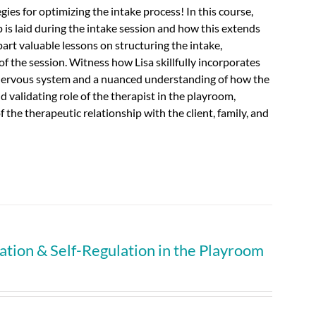
ies for optimizing the intake process! In this course,
p is laid during the intake session and how this extends
mpart valuable lessons on structuring the intake,
of the session.
Witness how Lisa skillfully incorporates
 nervous system and a nuanced understanding of how the
d validating role of the therapist in the playroom,
the therapeutic relationship with the client, family, and
tion & Self-Regulation in the Playroom