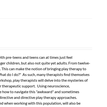
th pre-teens and teens can at times just feel
r children, but also not quite yet adults.
From twelve-
e. This can make the notion of bringing play therapy to
What do I do?" As such, many therapists find themselves
orkshop, play therapists will delve into the mysteries of
er therapeutic support. Using neuroscience,
ore how to navigate this "awkward" and sometimes
irective and directive play therapy approaches.
d when working with this population, will also be