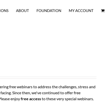
IONS
ABOUT
FOUNDATION
MY ACCOUNT
ring free webinars to address the challenges, stress and
 facing.
Since then, we've continued to offer free
Please enjoy
free access
to these very special webinars.