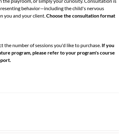
n the playroom, or simply your curiosity. Consultation is
resenting behavior—including the child's nervous
n you and your client.
Choose the consultation format
t the number of sessions you'd like to purchase.
If you
nature program, please refer to your program's course
pport.