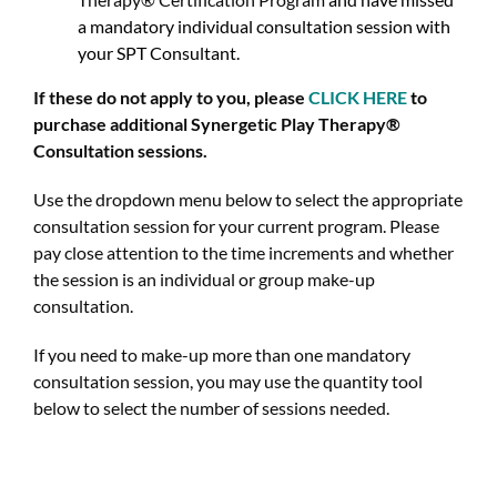
a mandatory individual consultation session with
your SPT Consultant.
If these do not apply to you, please
CLICK HERE
t
o
purchase additional Synergetic Play Therapy®
Consultation sessions.
Use the dropdown menu below to select the appropriate
consultation session for your current program. Please
pay close attention to the time increments and whether
the session is an individual or group make-up
consultation.
If you need to make-up more than one mandatory
consultation session, you may use the quantity tool
below to select the number of sessions needed.