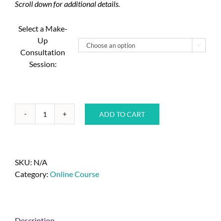
Scroll down for additional details.
Select a Make-
Up

Consultation
Session:
ADD TO CART
SKU:
N/A
Category:
Online Course
Description