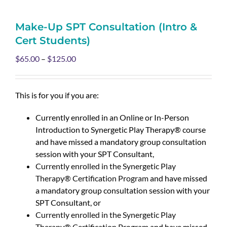
Make-Up SPT Consultation (Intro &
Cert Students)
$
65.00
–
$
125.00
This is for you if you are:
Currently enrolled in an Online or In-Person
Introduction to Synergetic Play Therapy® course
and have missed a mandatory group consultation
session with your SPT Consultant,
Currently enrolled in the Synergetic Play
Therapy® Certification Program
and have missed
a mandatory group consultation session with your
SPT Consultant, or
Currently enrolled in the Synergetic Play
Therapy® Certification Program
and have missed