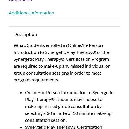
Additional information
Description
What:
Students enrolled in Online/In-Person
Introduction to Synergetic Play Therapy® or the
Synergetic Play Therapy® Certification Program
are required to make-up any missed individual or
group consultation sessions in order to meet
program requirements.
Online/In-Person Introduction to Synergetic
Play Therapy® students may choose to
make-up missed group consultation by
selecting a 30 minute or 50 minute make-up
consultation session.
Synergetic Play Therapy® Certification