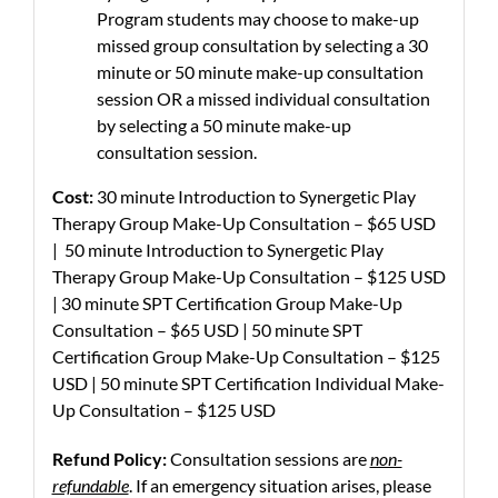
Program students may choose to make-up
missed group consultation by selecting a 30
minute or 50 minute make-up consultation
session OR a missed individual consultation
by selecting a 50 minute make-up
consultation session.
Cost:
30 minute Introduction to Synergetic Play
Therapy Group Make-Up Consultation – $65 USD
| 50 minute Introduction to Synergetic Play
Therapy Group Make-Up Consultation – $125 USD
| 30 minute SPT Certification Group Make-Up
Consultation – $65 USD | 50 minute SPT
Certification Group Make-Up Consultation – $125
USD | 50 minute SPT Certification Individual Make-
Up Consultation – $125 USD
Refund Policy:
Consultation sessions are
non-
refundable
. If an emergency situation arises, please