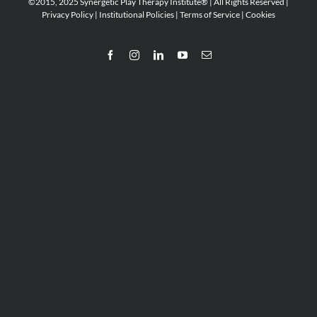
©2015, 2025 Synergetic Play Therapy Institute® | All Rights Reserved |
Privacy Policy
|
Institutional Policies
|
Terms of Service
|
Cookies