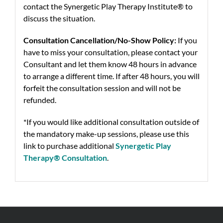
contact the Synergetic Play Therapy Institute® to
discuss the situation.
Consultation Cancellation/No-Show Policy:
If you
have to miss your consultation, please contact your
Consultant and let them know 48 hours in advance
to arrange a different time. If after 48 hours, you will
forfeit the consultation session and will not be
refunded.
*If you would like additional consultation outside of
the mandatory make-up sessions, please use this
link to purchase additional
Synergetic Play
Therapy® Consultation
.