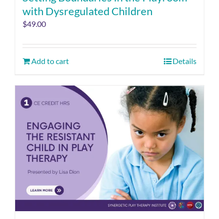
with Dysregulated Children
$
49.00
Add to cart
Details