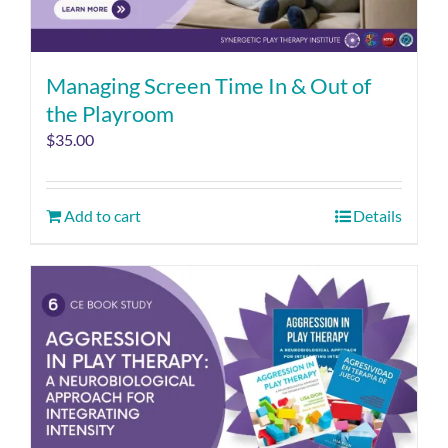
Managing Screen Time In & Out of
the Playroom
$
35.00
Add to cart
Details