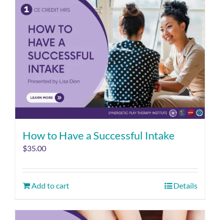
How to Have a Successful Intake
$
35.00
Add to cart
Details