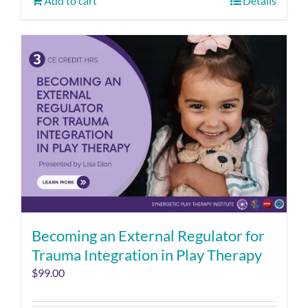
Add to cart
Details
Becoming an External Regulator for
Trauma Integration in Play Therapy
$
99.00