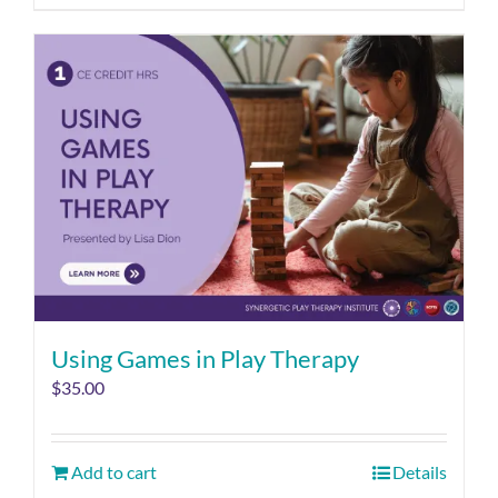
Using Games in Play Therapy
$
35.00
Add to cart
Details