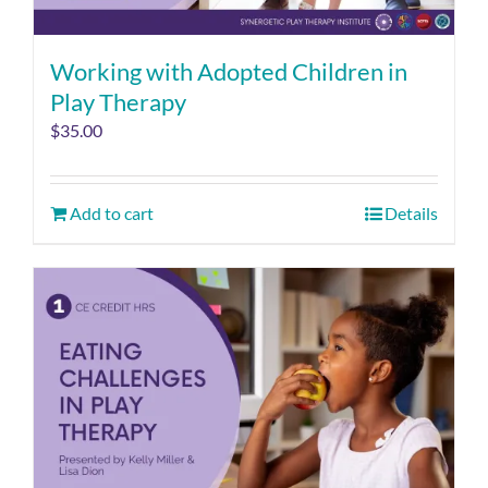
Working with Adopted Children in
Play Therapy
$
35.00
Add to cart
Details