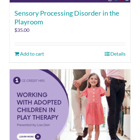
Sensory Processing Disorder in the
Playroom
$
35.00
Add to cart
Details