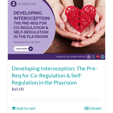
Developing Interoception: The Pre-
Req for Co-Regulation & Self-
Regulation in the Playroom
$
65.00
Add to cart
Details