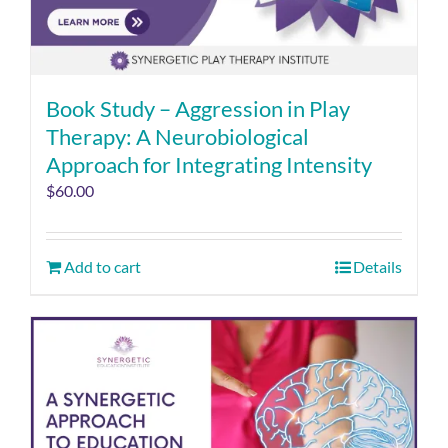
Book Study – Aggression in Play
Therapy: A Neurobiological
Approach for Integrating Intensity
$
60.00
Add to cart
Details