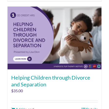
Helping Children through Divorce
and Separation
$
35.00