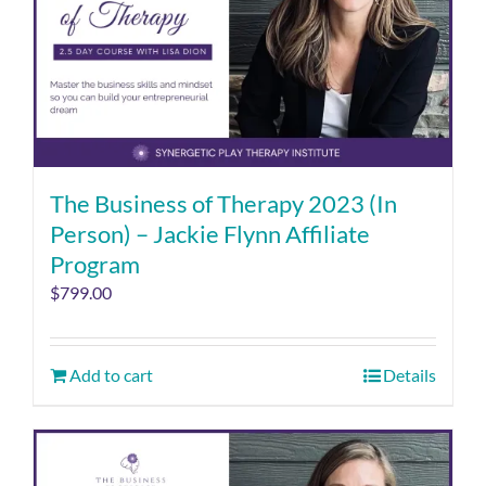
The Business of Therapy 2023 (In
Person) – Jackie Flynn Affiliate
Program
$
799.00
Add to cart
Details