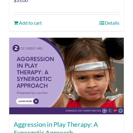
$
35.00
Add to cart
Details
Aggression in Play Therapy: A
Synergetic Approach