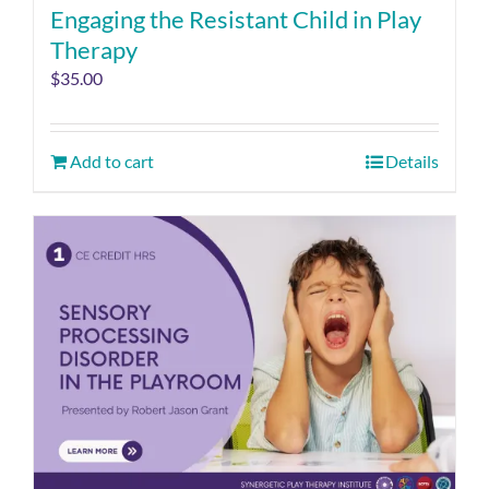
Engaging the Resistant Child in Play
Therapy
$
35.00
Add to cart
Details