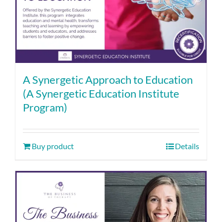
A Synergetic Approach to Education
(A Synergetic Education Institute
Program)
Buy product
Details