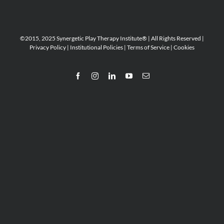
©2015, 2025 Synergetic Play Therapy Institute® | All Rights Reserved |
Privacy Policy
|
Institutional Policies
|
Terms of Service
|
Cookies