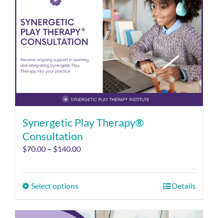
Synergetic Play Therapy®
Consultation
$
70.00
–
$
140.00
Select options
Details