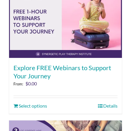
Explore FREE Webinars to Support
Your Journey
$
0.00
From:
Select options
Details