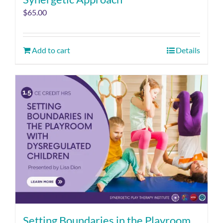
$
65.00
Add to cart
Details
Setting Boundaries in the Playroom