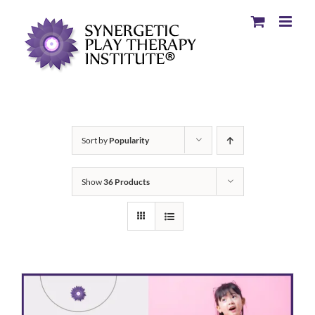
Sort by
Popularity
Show
36 Products