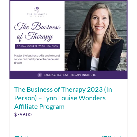
The Business of Therapy 2023 (In
Person) – Lynn Louise Wonders
Affiliate Program
$
799.00