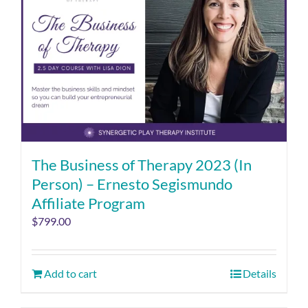
The Business of Therapy 2023 (In
Person) – Ernesto Segismundo
Affiliate Program
$
799.00
Add to cart
Details