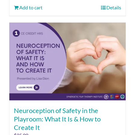
Add to cart
Details
Neuroception of Safety in the
Playroom: What It Is & How to
Create It