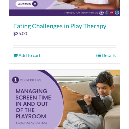
Eating Challenges in Play Therapy
$
35.00
Add to cart
Details