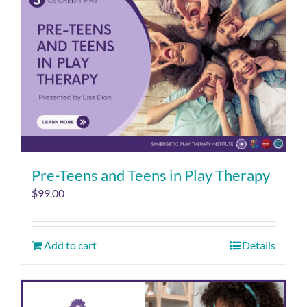
Pre-Teens and Teens in Play Therapy
$
99.00
Add to cart
Details