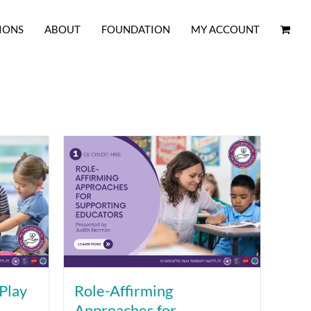
IONS
ABOUT
FOUNDATION
MY ACCOUNT
Play
Role-Affirming
Approaches for