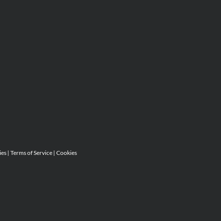
ies
|
Terms of Service
|
Cookies