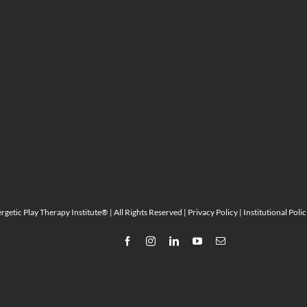
etic Play Therapy Institute® | All Rights Reserved |
Privacy Policy
|
Institutional Polic