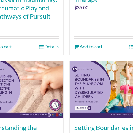
raumatic Play and
$
35.00
athways of Pursuit
o cart
Details
Add to cart
standing the
Setting Boundaries i