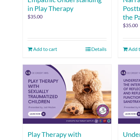
in Play Therapy
Postt
the P
$
35.00
$
35.00
Add to cart
Details
Add t
Play Therapy with
Under