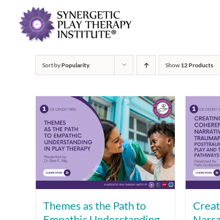
Sort by
Popularity
Show
12 Products
Themes as the Path to
Creat
Empathic Understanding
Narra