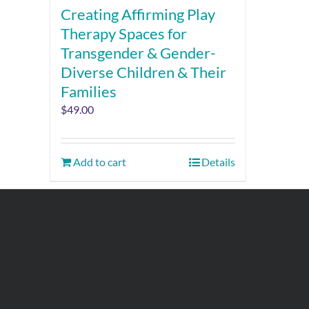
Creating Affirming Play
Therapy Spaces for
Transgender & Gender-
Diverse Children & Their
Families
$
49.00
Add to cart
Details