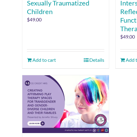
Sexually Traumatized
Inter
Children
Refle
Funct
$
49.00
Ther
$
49.00
Add to cart
Details
Add t