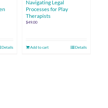
Navigating Legal
ren
Processes for Play
Therapists
$
49.00
Details
Add to cart
Details