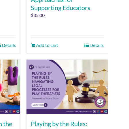
Supporting Educators
$
35.00
Details
Add to cart
Details
n the
Playing by the Rules: