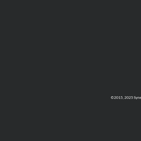
©2015, 2025 Synerg