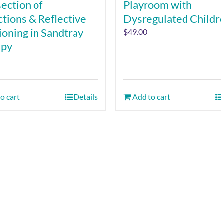
section of
Playroom with
ctions & Reflective
Dysregulated Child
ioning in Sandtray
$
49.00
apy
o cart
Details
Add to cart