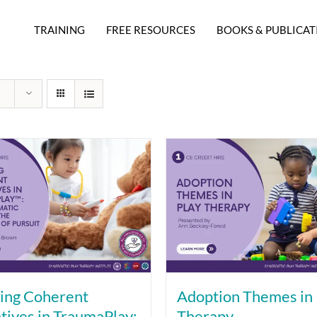
TRAINING
FREE RESOURCES
BOOKS & PUBLICAT
ing Coherent
Adoption Themes in 
tives in TraumaPlay:
Therapy