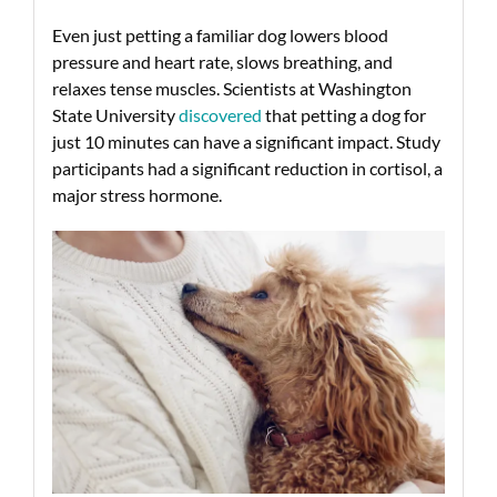
Even just petting a familiar dog lowers blood
pressure and heart rate, slows breathing, and
relaxes tense muscles. Scientists at Washington
State University
discovered
that petting a dog for
just 10 minutes can have a significant impact. Study
participants had a significant reduction in cortisol, a
major stress hormone.