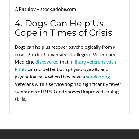
©Rasulov – stock.adobe.com
4. Dogs Can Help Us
Cope in Times of Crisis
Dogs can help us recover psychologically from a
crisis. Purdue University’s College of Veterinary
Medicine
discovered
that
military veterans with
PTSD
can do better both physiologically and
psychologically when they have a
service dog
.
Veterans with a service dog had significantly fewer
symptoms of PTSD and showed improved coping
skills.