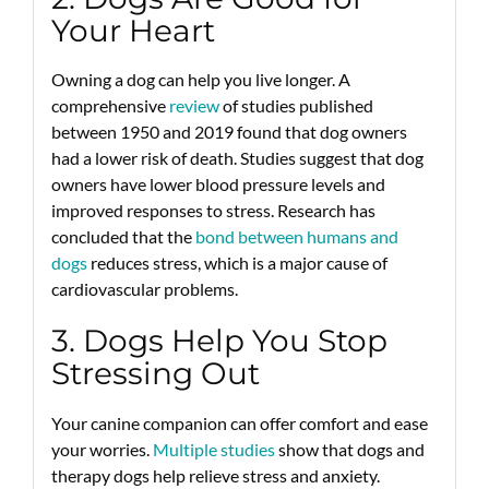
Your Heart
Owning a dog can help you live longer. A
comprehensive
review
of studies published
between 1950 and 2019 found that dog owners
had a lower risk of death. Studies suggest that dog
owners have lower blood pressure levels and
improved responses to stress. Research has
concluded that the
bond between humans and
dogs
reduces stress, which is a major cause of
cardiovascular problems.
3. Dogs Help You Stop
Stressing Out
Your canine companion can offer comfort and ease
your worries.
Multiple
studies
show that dogs and
therapy dogs help relieve stress and anxiety.