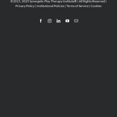
©2015, 2025 Synergetic Play Therapy Institute® | All Rights Reserved |
Privacy Policy
|
Institutional Policies
|
Terms of Service
|
Cookies