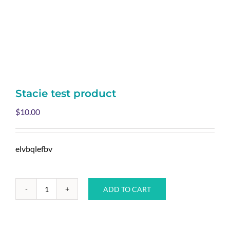
Stacie test product
$
10.00
elvbqlefbv
ADD TO CART