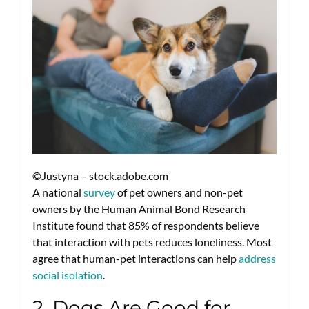
©Justyna – stock.adobe.com
A national
survey
of pet owners and non-pet
owners by the Human Animal Bond Research
Institute found that 85% of respondents believe
that interaction with pets reduces loneliness. Most
agree that human-pet interactions can help
address
social isolation
.
2. Dogs Are Good for