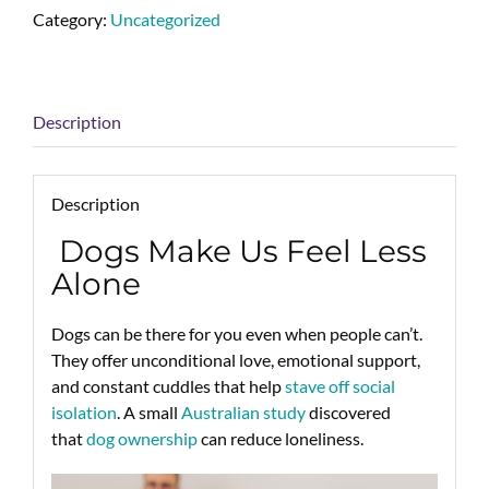
Category:
Uncategorized
Description
Description
Dogs Make Us Feel Less
Alone
Dogs can be there for you even when people can’t.
They offer unconditional love, emotional support,
and constant cuddles that help
stave off social
isolation
. A small
Australian study
discovered
that
dog ownership
can reduce loneliness.