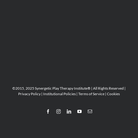
©2015, 2025 Synergetic Play Therapy Institute® | All Rights Reserved |
Privacy Policy
|
Institutional Policies
|
Terms of Service
|
Cookies