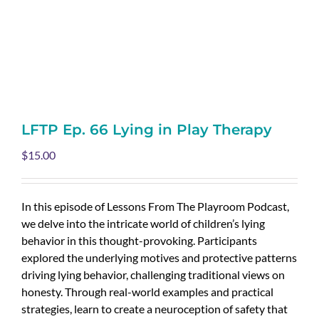
LFTP Ep. 66 Lying in Play Therapy
$
15.00
In this episode of Lessons From The Playroom Podcast,
we delve into the intricate world of children’s lying
behavior in this thought-provoking. Participants
explored the underlying motives and protective patterns
driving lying behavior, challenging traditional views on
honesty. Through real-world examples and practical
strategies, learn to create a neuroception of safety that