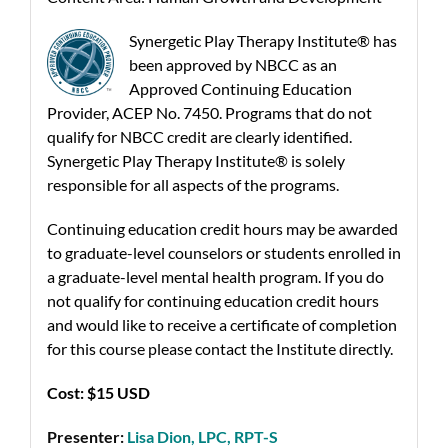
Synergetic Play Therapy Institute® has
been approved by NBCC as an
Approved Continuing Education
Provider, ACEP No. 7450. Programs that do not
qualify for NBCC credit are clearly identified.
Synergetic Play Therapy Institute® is solely
responsible for all aspects of the programs.
Continuing education credit hours may be awarded
to graduate-level counselors or students enrolled in
a graduate-level mental health program. If you do
not qualify for continuing education credit hours
and would like to receive a certificate of completion
for this course please contact the Institute directly.
Cost: $15 USD
Presenter:
Lisa Dion, LPC, RPT-S