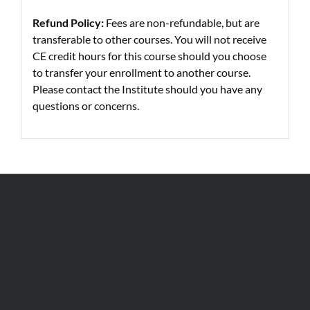
Refund Policy:
Fees are non-refundable, but are
transferable to other courses. You will not receive
CE credit hours for this course should you choose
to transfer your enrollment to another course.
Please contact the Institute should you have any
questions or concerns.