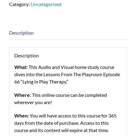
Category:
Uncategorized
Description
Description
What:
This Audio and Visual home study course
dives into the Lessons From The Playroom Episode
66 “Lying in Play Therapy.”
Where:
This online course can be completed
wherever you are!
When:
You will have access to this course for 365
days from the date of purchase. Access to this
course and its content will expire at that time.