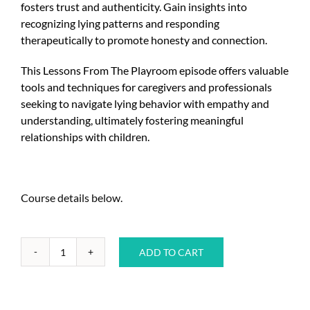
fosters trust and authenticity. Gain insights into
recognizing lying patterns and responding
therapeutically to promote honesty and connection.
This Lessons From The Playroom episode offers valuable
tools and techniques for caregivers and professionals
seeking to navigate lying behavior with empathy and
understanding, ultimately fostering meaningful
relationships with children.
Course details below.
ADD TO CART