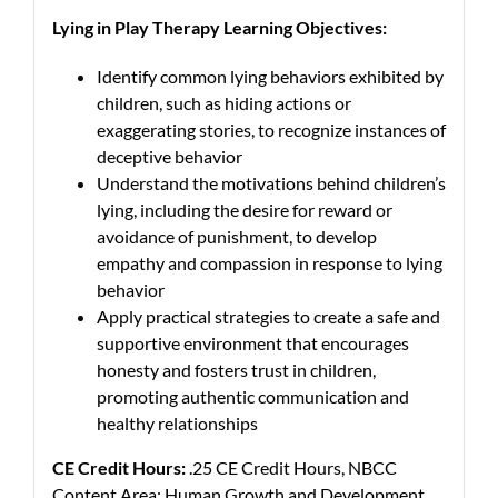
Lying in Play Therapy Learning Objectives:
Identify common lying behaviors exhibited by
children, such as hiding actions or
exaggerating stories, to recognize instances of
deceptive behavior
Understand the motivations behind children’s
lying, including the desire for reward or
avoidance of punishment, to develop
empathy and compassion in response to lying
behavior
Apply practical strategies to create a safe and
supportive environment that encourages
honesty and fosters trust in children,
promoting authentic communication and
healthy relationships
CE Credit Hours:
.25 CE Credit Hours, NBCC
Content Area: Human Growth and Development