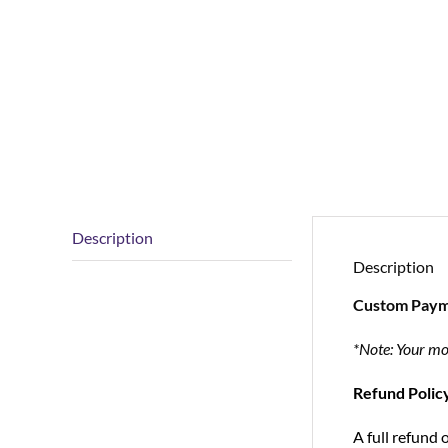
Description
Description
Custom Paym
*Note: Your mo
Refund Polic
A full refund 