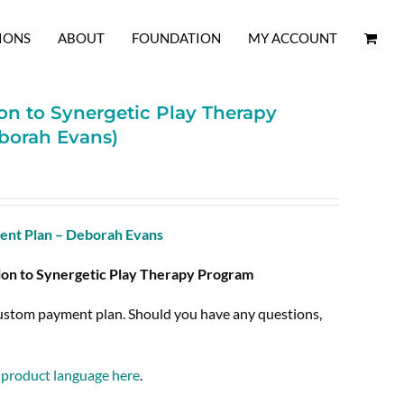
IONS
ABOUT
FOUNDATION
MY ACCOUNT
on to Synergetic Play Therapy
borah Evans)
nt Plan – Deborah Evans
ion to Synergetic Play Therapy Program
custom payment plan. Should you have any questions,
l product language here
.