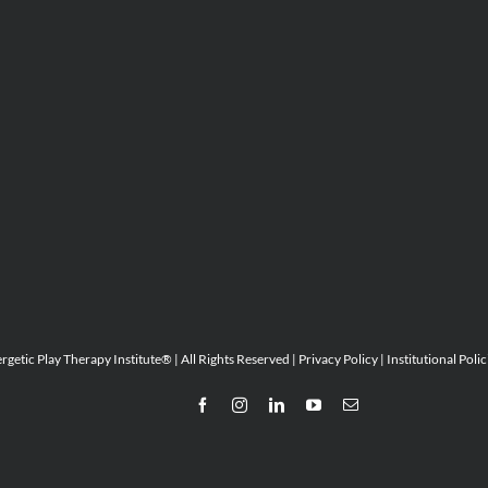
etic Play Therapy Institute® | All Rights Reserved |
Privacy Policy
|
Institutional Polic