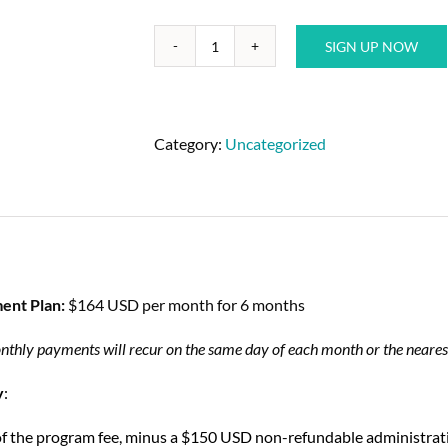
SIGN UP NOW
Category:
Uncategorized
ent Plan:
$164 USD per month for 6 months
nthly payments will recur on the same day of each month or the nearest
y
:
of the program fee, minus a $150 USD non-refundable administrative