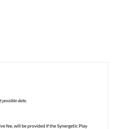
 possible date.
 fee, will be provided if the Synergetic Play