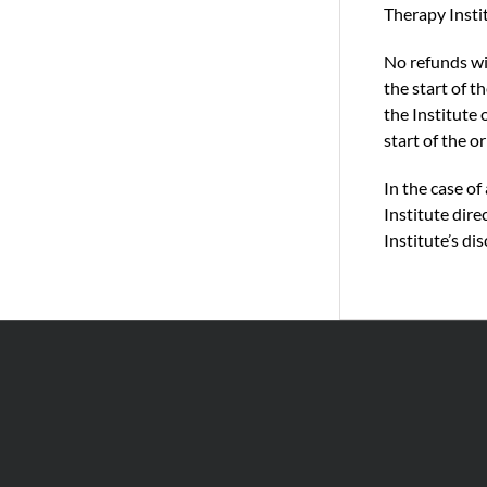
Therapy Instit
No refunds wil
the start of 
the Institute 
start of the o
In the case o
Institute dire
Institute’s dis