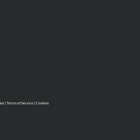
ies
|
Terms of Service
|
Cookies