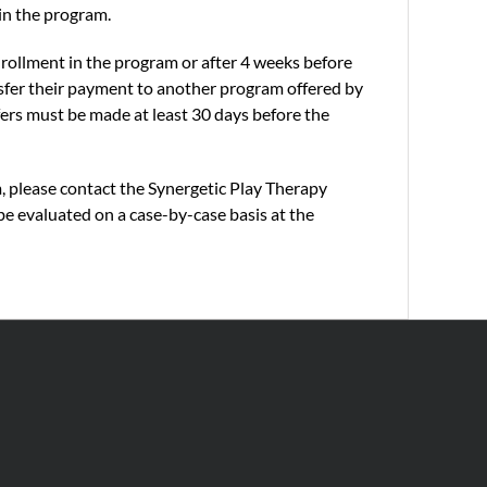
 in the program.
nrollment in the program or after 4 weeks before
nsfer their payment to another program offered by
nsfers must be made at least 30 days before the
m, please contact the Synergetic Play Therapy
be evaluated on a case-by-case basis at the