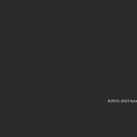
©2015, 2025 Synerg