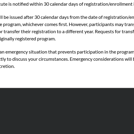
ute is notified within 30 calendar days of registration/enrollment
l be issued after 30 calendar days from the date of registration/e
the program, whichever comes first. However, participants may tra
or transfer their registration to a different year. Requests for tra
riginally registered program.
f an emergency situation that prevents participation in the progra
ctly to discuss your circumstances. Emergency considerations will 
cretion.