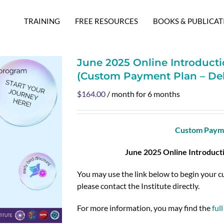
TRAINING
FREE RESOURCES
BOOKS & PUBLICAT
June 2025 Online Introducti
(Custom Payment Plan – De
$
164.00
/ month for 6 months
Custom Payme
June 2025 Online Introduct
You may use the link below to begin your 
please contact the Institute directly.
For more information, you may find the
ful