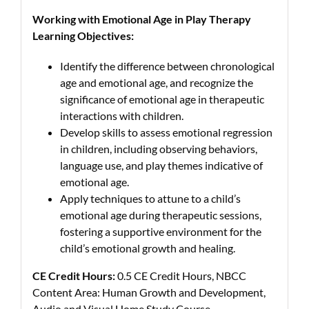
Working with Emotional Age in Play Therapy
Learning Objectives:
Identify the difference between chronological
age and emotional age, and recognize the
significance of emotional age in therapeutic
interactions with children.
Develop skills to assess emotional regression
in children, including observing behaviors,
language use, and play themes indicative of
emotional age.
Apply techniques to attune to a child’s
emotional age during therapeutic sessions,
fostering a supportive environment for the
child’s emotional growth and healing.
CE Credit Hours:
0.5 CE Credit Hours, NBCC
Content Area: Human Growth and Development,
Audio and Visual Home Study Course