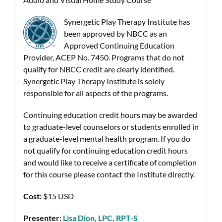
Synergetic Play Therapy Institute has
been approved by NBCC as an
Approved Continuing Education
Provider, ACEP No. 7450. Programs that do not
qualify for NBCC credit are clearly identified.
Synergetic Play Therapy Institute is solely
responsible for all aspects of the programs.
Continuing education credit hours may be awarded
to graduate-level counselors or students enrolled in
a graduate-level mental health program. If you do
not qualify for continuing education credit hours
and would like to receive a certificate of completion
for this course please contact the Institute directly.
Cost:
$15 USD
Presenter:
Lisa Dion, LPC, RPT-S