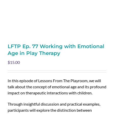
LFTP Ep. 77 Working with Emotional
Age in Play Therapy
$
15.00
In this episode of Lessons From The Playroom, we will
talk about the concept of emotional age and its profound
impact on therapeutic interactions with children.
Through insightful discussion and practical examples,
participants will explore the distinction between