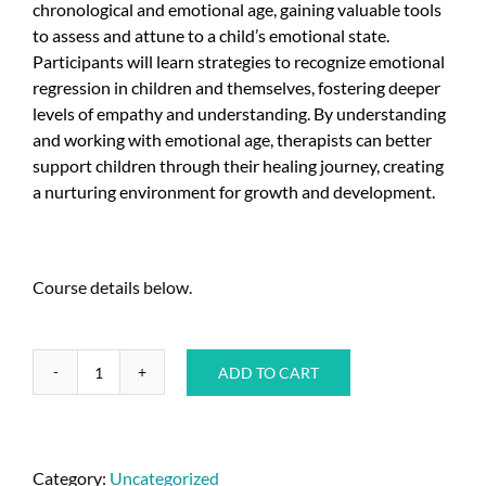
chronological and emotional age, gaining valuable tools
to assess and attune to a child’s emotional state.
Participants will learn strategies to recognize emotional
regression in children and themselves, fostering deeper
levels of empathy and understanding. By understanding
and working with emotional age, therapists can better
support children through their healing journey, creating
a nurturing environment for growth and development.
Course details below.
ADD TO CART
Category:
Uncategorized