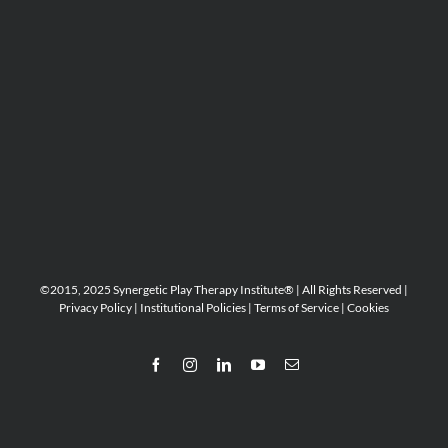
©2015, 2025 Synergetic Play Therapy Institute® | All Rights Reserved |
Privacy Policy
|
Institutional Policies
|
Terms of Service
|
Cookies