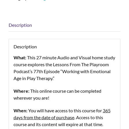
Description
Description
What:
This 27 minute Audio and Visual home study
course explores the Lessons From The Playroom
Podcast’s 77th Episode “Working with Emotional
Age in Play Therapy.”
Where:
This online course can be completed
wherever you are!
When:
You will have access to this course for
365
days from the date of purchase
. Access to this
course and its content will expire at that time.