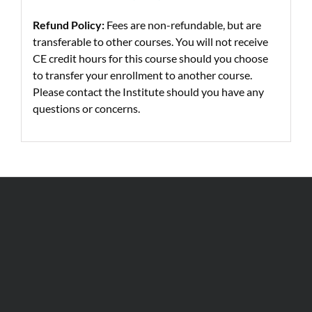
Refund Policy:
Fees are non-refundable, but are
transferable to other courses. You will not receive
CE credit hours for this course should you choose
to transfer your enrollment to another course.
Please contact the Institute should you have any
questions or concerns.