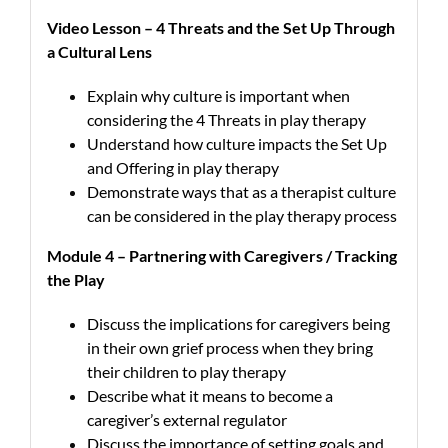
Video Lesson – 4 Threats and the Set Up Through
a Cultural Lens
Explain why culture is important when
considering the 4 Threats in play therapy
Understand how culture impacts the Set Up
and Offering in play therapy
Demonstrate ways that as a therapist culture
can be considered in the play therapy process
Module 4 – Partnering with Caregivers / Tracking
the Play
Discuss the implications for caregivers being
in their own grief process when they bring
their children to play therapy
Describe what it means to become a
caregiver’s external regulator
Discuss the importance of setting goals and