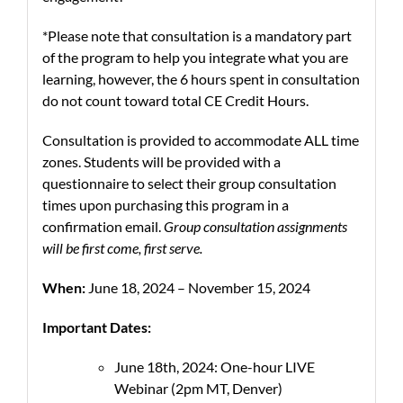
*Please note that consultation is a mandatory part
of the program to help you integrate what you are
learning, however, the 6 hours spent in consultation
do not count toward total CE Credit Hours.
Consultation is provided to accommodate ALL time
zones. Students will be provided with a
questionnaire to select their group consultation
times upon purchasing this program in a
confirmation email.
Group consultation assignments
will be first come, first serve.
When:
June 18, 2024 – November 15, 2024
Important Dates:
June 18th, 2024: One-hour LIVE
Webinar (2pm MT, Denver)