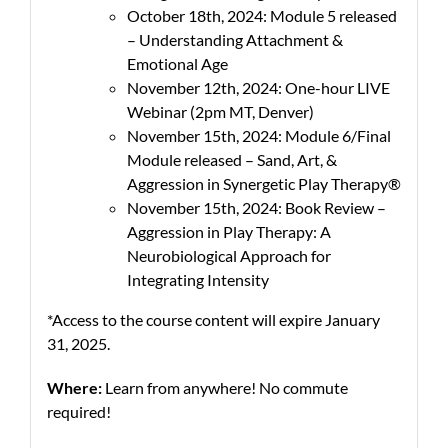
October 18th, 2024: Module 5 released
– Understanding Attachment &
Emotional Age
November 12th, 2024: One-hour LIVE
Webinar (2pm MT, Denver)
November 15th, 2024: Module 6/Final
Module released – Sand, Art, &
Aggression in Synergetic Play Therapy®
November 15th, 2024: Book Review –
Aggression in Play Therapy: A
Neurobiological Approach for
Integrating Intensity
*Access to the course content will expire January
31, 2025.
Where:
Learn from anywhere! No commute
required!