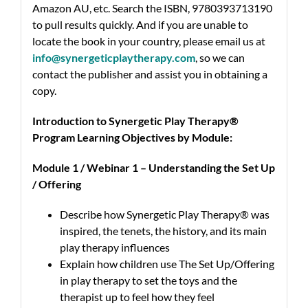
Amazon AU, etc. Search the ISBN, 9780393713190
to pull results quickly.
And if you are unable to
locate the book in your country, please email us at
info@synergeticplaytherapy.com
,
so we can
contact the publisher and assist you in obtaining a
copy.
Introduction to Synergetic Play Therapy®
Program Learning Objectives by Module:
Module 1 / Webinar 1 – Understanding the Set Up
/ Offering
Describe how Synergetic Play Therapy® was
inspired, the tenets, the history, and its main
play therapy influences
Explain how children use The Set Up/Offering
in play therapy to set the toys and the
therapist up to feel how they feel