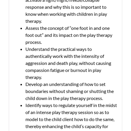
response and why this is so important to
know when working with children in play
therapy.
Assess the concept of “one foot in and one
foot out” and its impact on the play therapy
process.
Understand the practical ways to
authentically work with the intensity of
aggression and death play, without causing
compassion fatigue or burnout in play
therapy.
Develop an understanding of how to set
boundaries without shaming or shutting the
child down in the play therapy process.
Identify ways to regulate yourself in the midst
of an intense play therapy session so as to
model to the child client how to do the same,
thereby enhancing the child’s capacity for