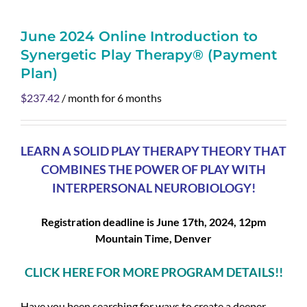
June 2024 Online Introduction to
Synergetic Play Therapy® (Payment
Plan)
$
237.42
/ month for 6 months
LEARN A SOLID PLAY THERAPY THEORY THAT
COMBINES THE POWER OF PLAY WITH
INTERPERSONAL NEUROBIOLOGY!
Registration deadline is
June 17th, 2024, 12pm
Mountain Time, Denver
CLICK HERE FOR MORE PROGRAM DETAILS!!
Have you been searching for ways to create a deeper