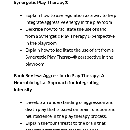
Synergetic Play Therapy®
Explain how to use regulation as a way to help
integrate aggressive energy in the playroom
Describe how to facilitate the use of sand
from a Synergetic Play Therapy® perspective
in the playroom
Explain how to facilitate the use of art from a
Synergetic Play Therapy® perspective in the
playroom
Book Review: Aggression in Play Therapy: A
Neurobiological Approach for Integrating
Intensity
Develop an understanding of aggression and
death play that is based on brain function and
neuroscience in the play therapy process.
Explain the four threats to the brain that
activate a fight/flight/freeze/collapse