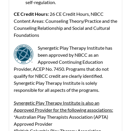
self-regulation.
CE Credit Hours:
26 CE Credit Hours, NBCC
Content Areas: Counseling Theory/Practice and the
Counseling Relationship and Social and Cultural
Foundations
Synergetic Play Therapy Institute has
been approved by NBCC as an
Approved Continuing Education
Provider, ACEP No. 7450. Programs that do not
qualify for NBCC credit are clearly identified.
Synergetic Play Therapy Institute is solely
responsible for all aspects of the programs.
Synergetic Play Therapy Institute is also an
Approved Provider for the following associations:
*Australian Play Therapists Association (APTA)
Approved Provider
*British Columbia Play Therapy Association