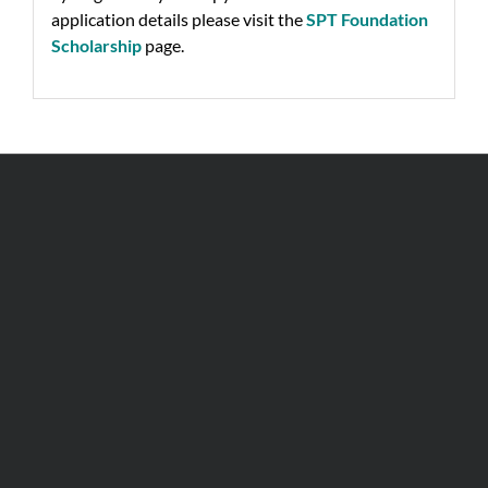
application details please visit the
SPT Foundation
Scholarship
page.