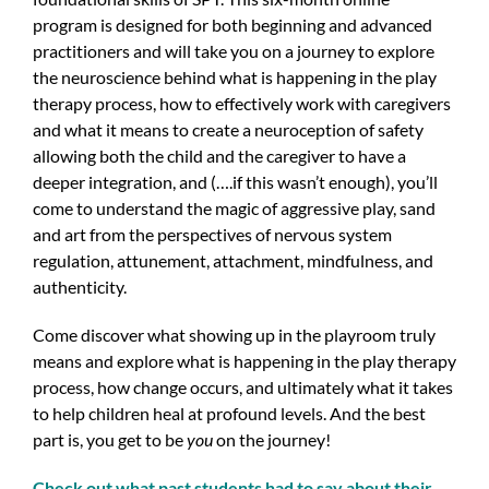
program is designed for both beginning and advanced
practitioners and will take you on a journey to explore
the neuroscience behind what is happening in the play
therapy process, how to effectively work with caregivers
and what it means to create a neuroception of safety
allowing both the child and the caregiver to have a
deeper integration, and (….if this wasn’t enough), you’ll
come to understand the magic of aggressive play, sand
and art from the perspectives of nervous system
regulation, attunement, attachment, mindfulness, and
authenticity.
Come discover what showing up in the playroom truly
means and explore what is happening in the play therapy
process, how change occurs, and ultimately what it takes
to help children heal at profound levels. And the best
part is, you get to be
you
on the journey!
Check out what past students had to say about their