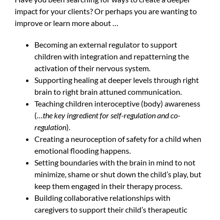
impact for your clients? Or perhaps you are wanting to
improve or learn more about …
Becoming an external regulator to support
children with integration and repatterning the
activation of their nervous system.
Supporting healing at deeper levels through right
brain to right brain attuned communication.
Teaching children interoceptive (body) awareness
(…
the key ingredient for self-regulation and co-
regulation
).
Creating a neuroception of safety for a child when
emotional flooding happens.
Setting boundaries with the brain in mind to not
minimize, shame or shut down the child’s play, but
keep them engaged in their therapy process.
Building collaborative relationships with
caregivers to support their child’s therapeutic