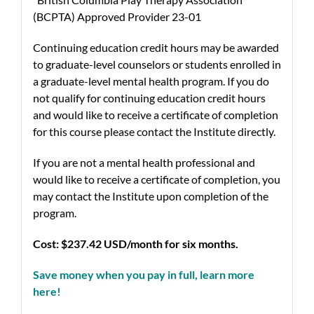
(BCPTA) Approved Provider 23-01
Continuing education credit hours may be awarded
to graduate-level counselors or students enrolled in
a graduate-level mental health program. If you do
not qualify for continuing education credit hours
and would like to receive a certificate of completion
for this course please contact the Institute directly.
If you are not a mental health professional and
would like to receive a certificate of completion, you
may contact the Institute upon completion of the
program.
Cost:
$237.42 USD/month for six months.
Save money when you pay in full, learn more
here!