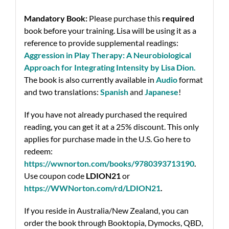
Mandatory Book:
Please purchase this
required
book before your training. Lisa will be using it as a
reference to provide supplemental readings:
Aggression in Play Therapy: A Neurobiological
Approach for Integrating Intensity by Lisa Dion
.
The book is also currently available in
Audio
format
and two translations:
Spanish
and
Japanese
!
If you have not already purchased the required
reading, you can get it at a 25% discount. This only
applies for purchase made in the U.S.
Go here to
redeem:
https://wwnorton.com/books/9780393713190
.
Use coupon code
LDION21
or
https://WWNorton.com/rd/LDION21
.
If you reside in Australia/New Zealand, you can
order the book through Booktopia, Dymocks, QBD,