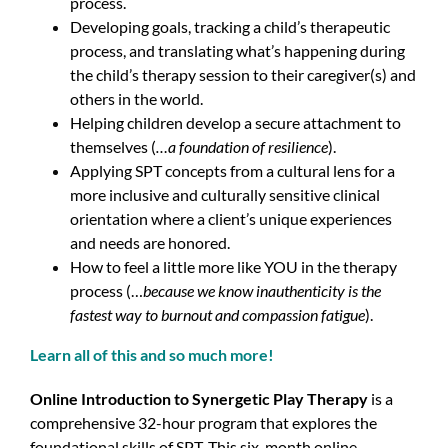
process.
Developing goals, tracking a child’s therapeutic
process, and translating what’s happening during
the child’s therapy session to their caregiver(s) and
others in the world.
Helping children develop a secure attachment to
themselves (
…a foundation of resilience
).
Applying SPT concepts from a cultural lens for a
more inclusive and culturally sensitive clinical
orientation where a client’s unique experiences
and needs are honored.
How to feel a little more like YOU in the therapy
process (…
because we know inauthenticity is the
fastest way to burnout and compassion fatigue
).
Learn all of this and so much more!
Online Introduction to Synergetic Play Therapy
is a
comprehensive 32-hour program that explores the
foundational skills of SPT. This six-month online