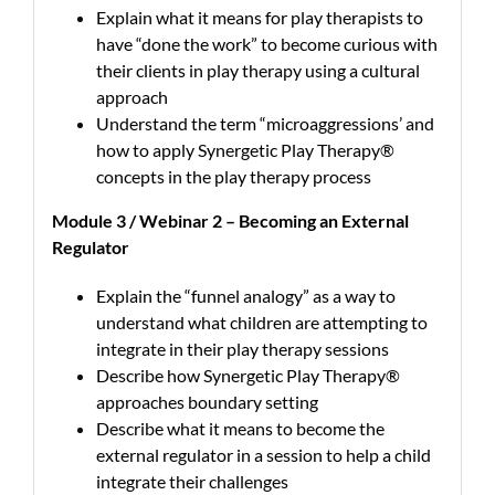
Explain what it means for play therapists to
have “done the work” to become curious with
their clients in play therapy using a cultural
approach
Understand the term “microaggressions’ and
how to apply Synergetic Play Therapy®
concepts in the play therapy process
Module 3 / Webinar 2 – Becoming an External
Regulator
Explain the “funnel analogy” as a way to
understand what children are attempting to
integrate in their play therapy sessions
Describe how Synergetic Play Therapy®
approaches boundary setting
Describe what it means to become the
external regulator in a session to help a child
integrate their challenges