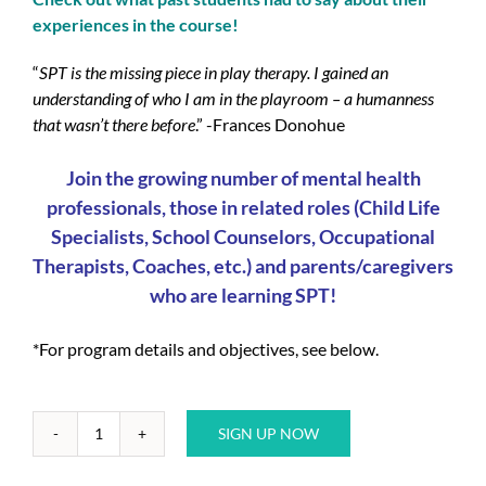
experiences in the course!
“
SPT is the missing piece in play therapy. I gained an
understanding of who I am in the playroom – a humanness
that wasn’t there before
.” -Frances Donohue
Join the growing number of mental health
professionals, those in related roles (Child Life
Specialists, School Counselors, Occupational
Therapists, Coaches, etc.) and parents/caregivers
who are learning SPT!
*For program details and objectives, see below.
SIGN UP NOW