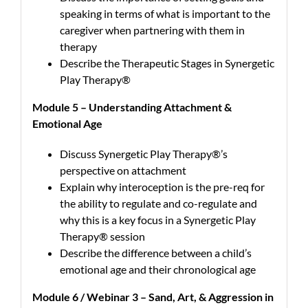
speaking in terms of what is important to the
caregiver when partnering with them in
therapy
Describe the Therapeutic Stages in Synergetic
Play Therapy®
Module 5 – Understanding Attachment &
Emotional Age
Discuss Synergetic Play Therapy®’s
perspective on attachment
Explain why interoception is the pre-req for
the ability to regulate and co-regulate and
why this is a key focus in a Synergetic Play
Therapy® session
Describe the difference between a child’s
emotional age and their chronological age
Module 6 / Webinar 3 – Sand, Art, & Aggression in