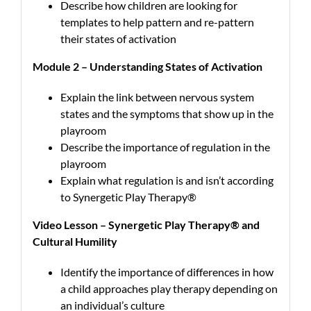
Describe how children are looking for
templates to help pattern and re-pattern
their states of activation
Module 2 – Understanding States of Activation
Explain the link between nervous system
states and the symptoms that show up in the
playroom
Describe the importance of regulation in the
playroom
Explain what regulation is and isn’t according
to Synergetic Play Therapy®
Video Lesson – Synergetic Play Therapy® and
Cultural Humility
Identify the importance of differences in how
a child approaches play therapy depending on
an individual’s culture