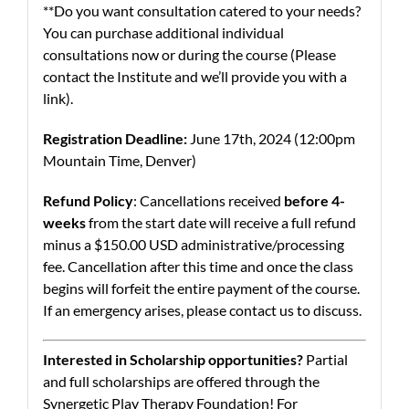
**Do you want consultation catered to your needs?
You can purchase additional individual
consultations now or during the course (Please
contact the Institute and we’ll provide you with a
link).
Registration Deadline:
June 17th, 2024 (12:00pm
Mountain Time, Denver)
Refund Policy
: Cancellations received
before 4-
weeks
from the start date will receive a full refund
minus a $150.00 USD administrative/processing
fee. Cancellation after this time and once the class
begins will forfeit the entire payment of the course.
If an emergency arises, please contact us to discuss.
Interested in Scholarship opportunities?
Partial
and full scholarships are offered through the
Synergetic Play Therapy Foundation! For