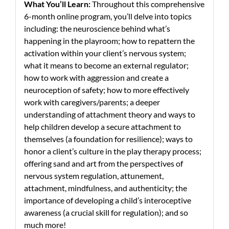
What You’ll Learn:
Throughout this comprehensive
6-month online program, you’ll delve into topics
including: the neuroscience behind what’s
happening in the playroom; how to repattern the
activation within your client’s nervous system;
what it means to become an external regulator;
how to work with aggression and create a
neuroception of safety; how to more effectively
work with caregivers/parents; a deeper
understanding of attachment theory and ways to
help children develop a secure attachment to
themselves (a foundation for resilience); ways to
honor a client’s culture in the play therapy process;
offering sand and art from the perspectives of
nervous system regulation, attunement,
attachment, mindfulness, and authenticity; the
importance of developing a child’s interoceptive
awareness (a crucial skill for regulation); and so
much more!