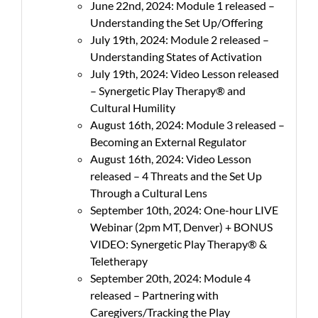
June 22nd, 2024: Module 1 released –
Understanding the Set Up/Offering
July 19th, 2024: Module 2 released –
Understanding States of Activation
July 19th, 2024: Video Lesson released
– Synergetic Play Therapy® and
Cultural Humility
August 16th, 2024: Module 3 released –
Becoming an External Regulator
August 16th, 2024: Video Lesson
released – 4 Threats and the Set Up
Through a Cultural Lens
September 10th, 2024: One-hour LIVE
Webinar (2pm MT, Denver) + BONUS
VIDEO: Synergetic Play Therapy® &
Teletherapy
September 20th, 2024: Module 4
released – Partnering with
Caregivers/Tracking the Play