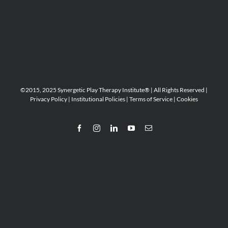
©2015, 2025 Synergetic Play Therapy Institute® | All Rights Reserved |
Privacy Policy
|
Institutional Policies
|
Terms of Service
|
Cookies