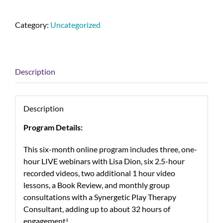
Category:
Uncategorized
Description
Description
Program Details:
This six-month online program includes three, one-
hour LIVE webinars with Lisa Dion, six 2.5-hour
recorded videos, two additional 1 hour video
lessons, a Book Review, and monthly group
consultations with a Synergetic Play Therapy
Consultant, adding up to about 32 hours of
engagement!