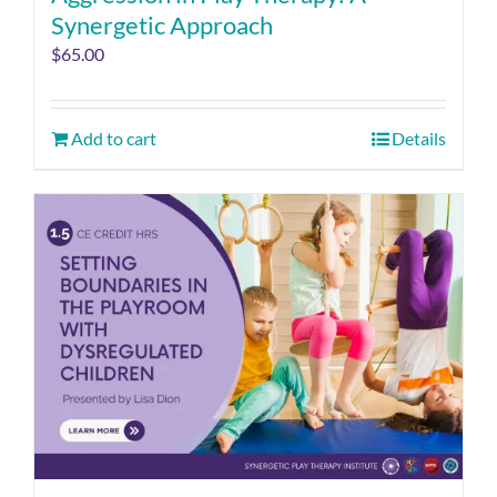
Synergetic Approach
$
65.00
Add to cart
Details