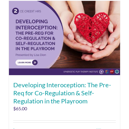
Developing Interoception: The Pre-
Req for Co-Regulation & Self-
Regulation in the Playroom
$
65.00