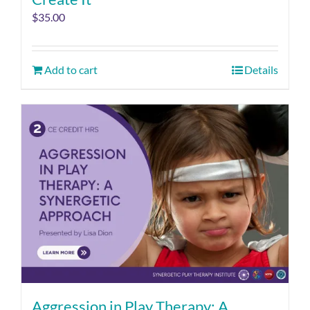
$
35.00
Add to cart
Details
Aggression in Play Therapy: A