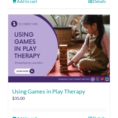
Add to cart
Details
Using Games in Play Therapy
$
35.00