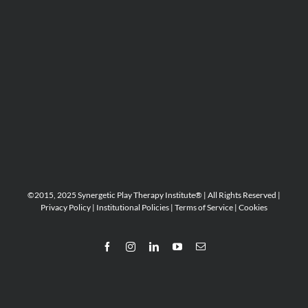
©2015, 2025 Synergetic Play Therapy Institute® | All Rights Reserved |
Privacy Policy
|
Institutional Policies
|
Terms of Service
|
Cookies