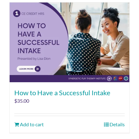
How to Have a Successful Intake
$
35.00
Add to cart
Details