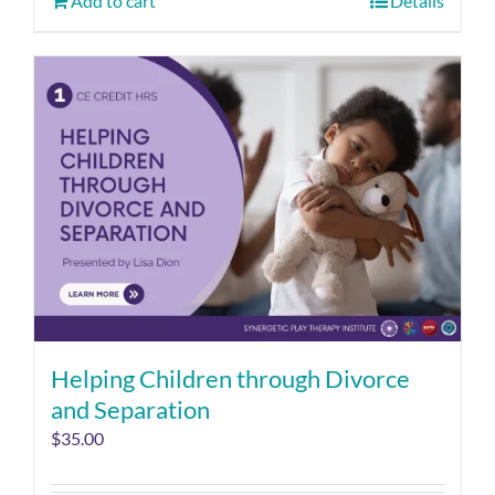
Add to cart
Details
Helping Children through Divorce
and Separation
$
35.00