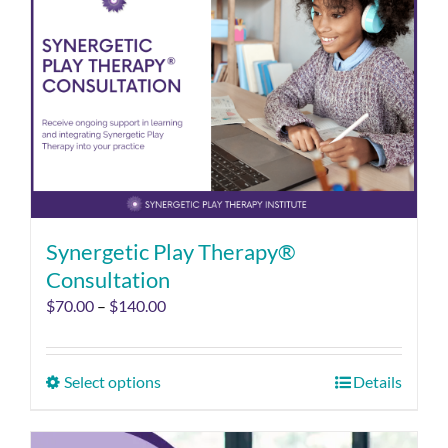
Synergetic Play Therapy®
Consultation
$
70.00
–
$
140.00
Select options
Details