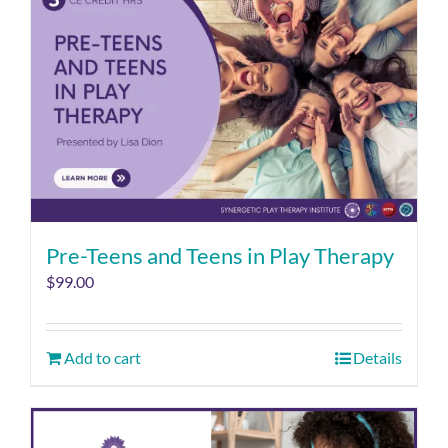
Pre-Teens and Teens in Play Therapy
$
99.00
Add to cart
Details