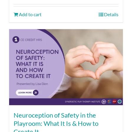
Add to cart
Details
Neuroception of Safety in the
Playroom: What It Is & How to
Create It