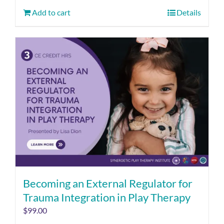
Add to cart
Details
Becoming an External Regulator for
Trauma Integration in Play Therapy
$
99.00