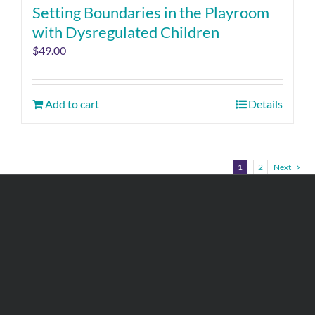
Setting Boundaries in the Playroom
with Dysregulated Children
$
49.00
Add to cart
Details
1
2
Next