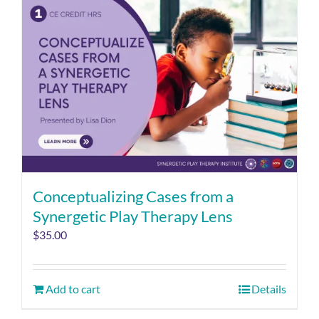
Conceptualizing Cases from a
Synergetic Play Therapy Lens
$
35.00
Add to cart
Details