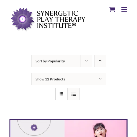
Sort by
Popularity
Show
12 Products