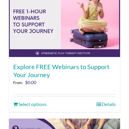
Explore FREE Webinars to Support
Your Journey
$
0.00
From:
Select options
Details