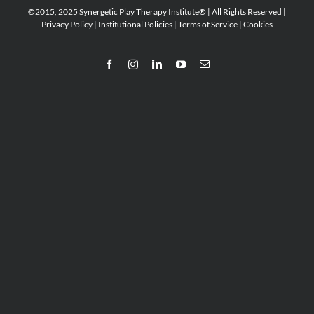
©2015, 2025 Synergetic Play Therapy Institute® | All Rights Reserved |
Privacy Policy
|
Institutional Policies
|
Terms of Service
|
Cookies