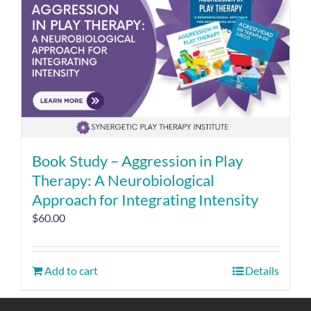
Book Study – Aggression in Play
Therapy: A Neurobiological
Approach for Integrating Intensity
$
60.00
Add to cart
Details