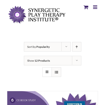
Sort by
Popularity
Show
12 Products