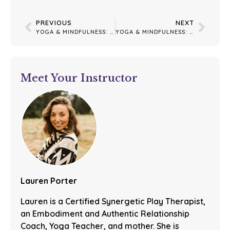
PREVIOUS
NEXT
YOGA & MINDFULNESS: YEAR-END GRATITUDE: CLOSING THE YEAR WITH OPEN HEARTS
YOGA & MINDFULNESS: FINDING GROUND IN MOMENTS OF HYPERAROUSAL
Meet Your Instructor
Lauren Porter
Lauren is a Certified Synergetic Play Therapist,
an Embodiment and Authentic Relationship
Coach, Yoga Teacher, and mother. She is