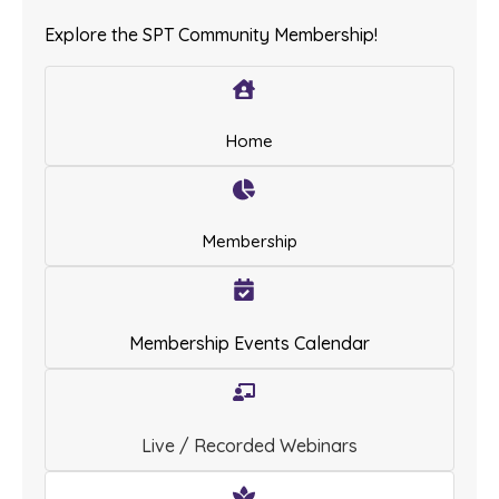
Explore the SPT Community Membership!
Home
Membership
Membership Events Calendar
Live / Recorded Webinars