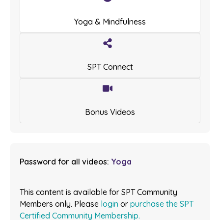
Yoga & Mindfulness
SPT Connect
Bonus Videos
Password for all videos:
Yoga
This content is available for SPT Community
Members only. Please
login
or
purchase the SPT
Certified Community Membership.