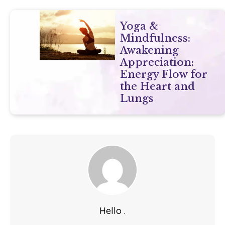
Yoga &
Mindfulness:
Awakening
Appreciation:
Energy Flow for
the Heart and
Lungs
Hello .