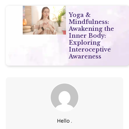
Yoga &
Mindfulness:
Awakening the
Inner Body:
Exploring
Interoceptive
Awareness
Hello .