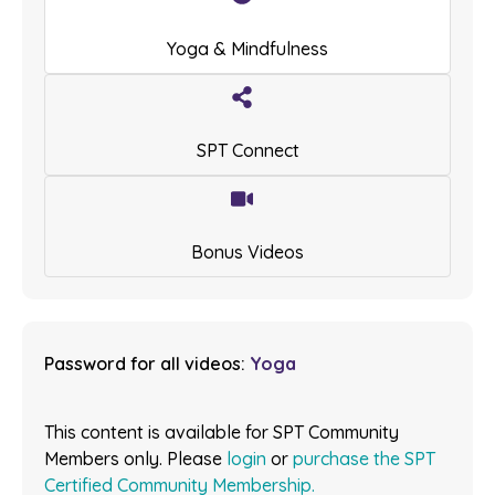
Yoga & Mindfulness
SPT Connect
Bonus Videos
Password for all videos:
Yoga
This content is available for SPT Community
Members only. Please
login
or
purchase the SPT
Certified Community Membership.