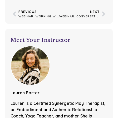
PREVIOUS
NEXT
WEBINAR: WORKING WITH DISSOCIATION
WEBINAR: CONVERSATION WITH LISA
Meet Your Instructor
Lauren Porter
Lauren is a Certified Synergetic Play Therapist,
an Embodiment and Authentic Relationship
Coach, Yoga Teacher, and mother. She is