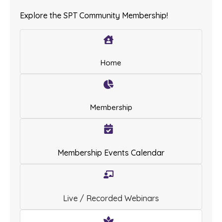
Explore the SPT Community Membership!
Home
Membership
Membership Events Calendar
Live / Recorded Webinars