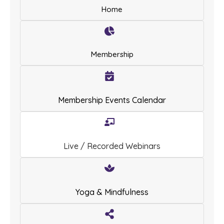
Home
Membership
Membership Events Calendar
Live / Recorded Webinars
Yoga & Mindfulness