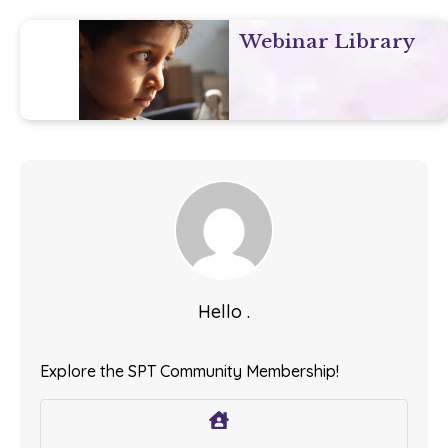
Webinar Library
Hello .
Explore the SPT Community Membership!