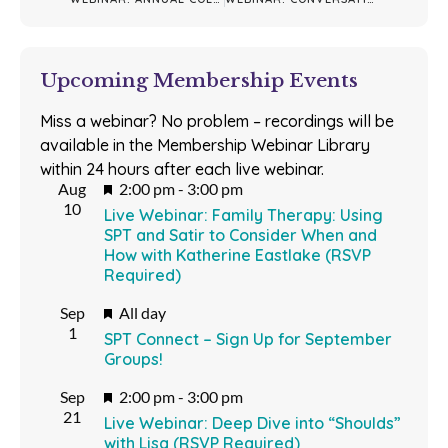
Upcoming Membership Events
Miss a webinar? No problem – recordings will be
available in the Membership Webinar Library
within 24 hours after each live webinar.
Featured
Aug
2:00 pm
-
3:00 pm
10
Live Webinar: Family Therapy: Using
SPT and Satir to Consider When and
How with Katherine Eastlake (RSVP
Required)
Featured
Sep
All day
1
SPT Connect – Sign Up for September
Groups!
Featured
Sep
2:00 pm
-
3:00 pm
21
Live Webinar: Deep Dive into “Shoulds”
with Lisa (RSVP Required)