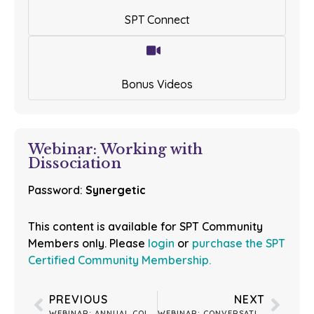
SPT Connect
Bonus Videos
Webinar: Working with
Dissociation
Password:
Synergetic
This content is available for SPT Community
Members only. Please
login
or
purchase the SPT
Certified Community Membership.
PREVIOUS
NEXT
WEBINAR: ANNUAL COLLAPSING FEARS & REGULATING PERCEPTIONS
WEBINAR: CONVERSATION WITH LISA