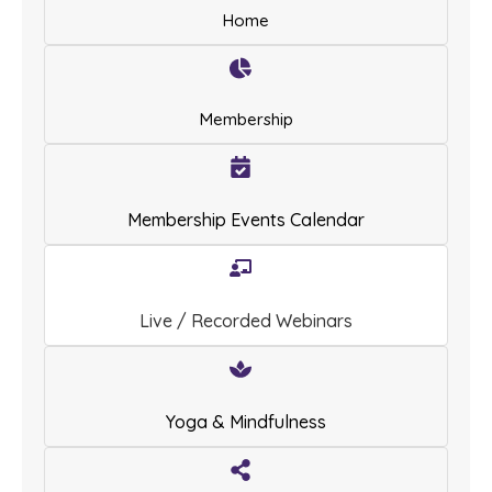
Home
Membership
Membership Events Calendar
Live / Recorded Webinars
Yoga & Mindfulness