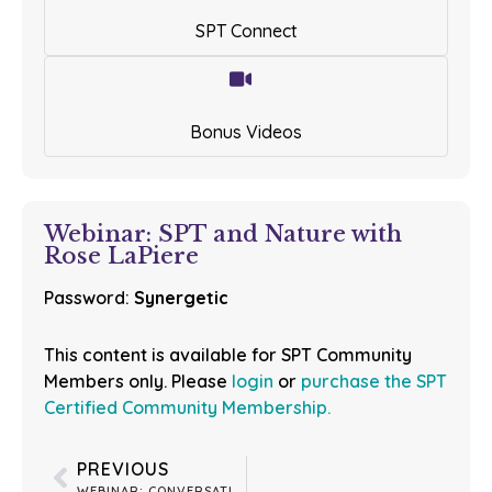
SPT Connect
Bonus Videos
Webinar: SPT and Nature with
Rose LaPiere
Password:
Synergetic
This content is available for SPT Community
Members only. Please
login
or
purchase the SPT
Certified Community Membership.
PREVIOUS
WEBINAR: CONVERSATION WITH LISA