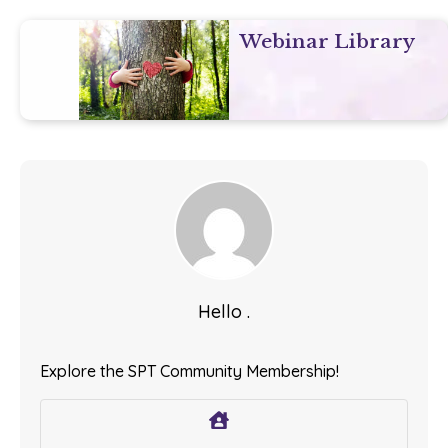
Webinar Library
Hello .
Explore the SPT Community Membership!