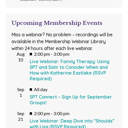
Upcoming Membership Events
Miss a webinar? No problem – recordings will be
available in the Membership Webinar Library
within 24 hours after each live webinar.
Featured
Aug
2:00 pm
-
3:00 pm
10
Live Webinar: Family Therapy: Using
SPT and Satir to Consider When and
How with Katherine Eastlake (RSVP
Required)
Featured
Sep
All day
1
SPT Connect – Sign Up for September
Groups!
Featured
Sep
2:00 pm
-
3:00 pm
21
Live Webinar: Deep Dive into “Shoulds”
with Lisa (RSVP Required)