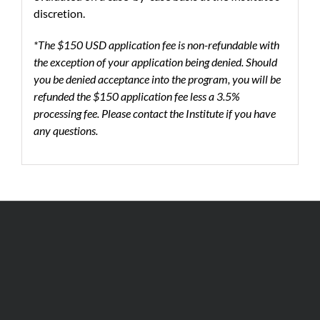
discretion.
*The $150 USD application fee is non-refundable with
the exception of your application being denied. Should
you be denied acceptance into the program, you will be
refunded the $150 application fee less a 3.5%
processing fee. Please contact the Institute if you have
any questions.