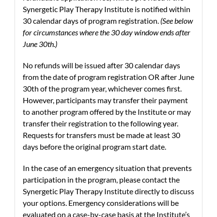
Synergetic Play Therapy Institute is notified within
30 calendar days of program registration.
(See below
for circumstances where the 30 day window ends after
June 30th.)
No refunds will be issued after 30 calendar days
from the date of program registration OR after June
30th of the program year, whichever comes first.
However, participants may transfer their payment
to another program offered by the Institute or may
transfer their registration to the following year.
Requests for transfers must be made at least 30
days before the original program start date.
In the case of an emergency situation that prevents
participation in the program, please contact the
Synergetic Play Therapy Institute directly to discuss
your options. Emergency considerations will be
evaluated on a case-by-case basis at the Institute’s