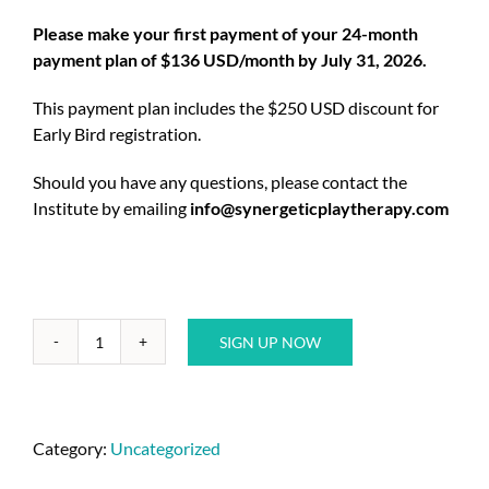
Please make your first payment of your 24-month
payment plan of $136 USD/month by July 31, 2026.
This payment plan includes the $250 USD discount for
Early Bird registration.
Should you have any questions, please contact the
Institute by emailing
info@synergeticplaytherapy.com
SIGN UP NOW
Category:
Uncategorized