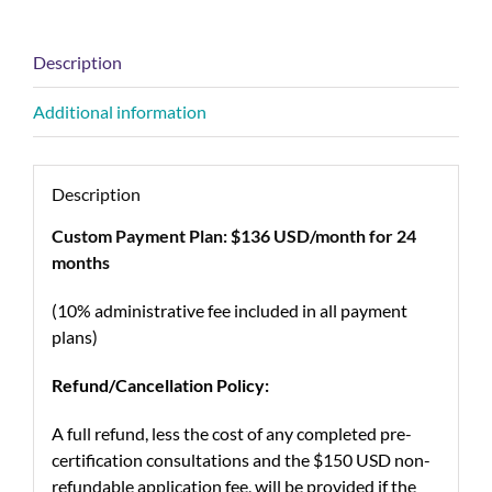
Description
Additional information
Description
Custom Payment Plan: $136 USD/month for 24
months
(10% administrative fee included in all payment
plans)
Refund/Cancellation Policy:
A full refund, less the cost of any completed pre-
certification consultations and the $150 USD non-
refundable application fee, will be provided if the