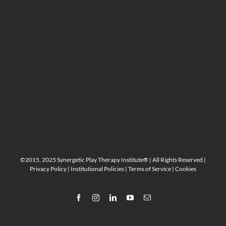
©2015, 2025 Synergetic Play Therapy Institute® | All Rights Reserved |
Privacy Policy
|
Institutional Policies
|
Terms of Service
|
Cookies