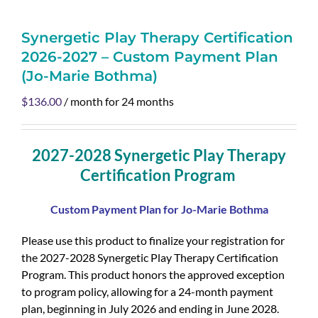
Synergetic Play Therapy Certification
2026-2027 – Custom Payment Plan
(Jo-Marie Bothma)
$
136.00
/ month for 24 months
2027-2028 Synergetic Play Therapy
Certification Program
Custom Payment Plan for Jo-Marie Bothma
Please use this product to finalize your registration for
the 2027-2028 Synergetic Play Therapy Certification
Program. This product honors the approved exception
to program policy, allowing for a 24-month payment
plan, beginning in July 2026 and ending in June 2028.