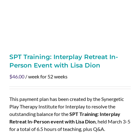
SPT Training: Interplay Retreat In-
Person Event with Lisa Dion
$
46.00
/ week for 52 weeks
This payment plan has been created by the Synergetic
Play Therapy Institute for Interplay to resolve the
outstanding balance for the
SPT Training: Interplay
Retreat In-Person event with Lisa Dion
, held March 3-5
for a total of 6.5 hours of teaching, plus Q&A.