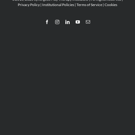
Privacy Policy
|
Institutional Policies
|
Terms of Service
|
Cookies