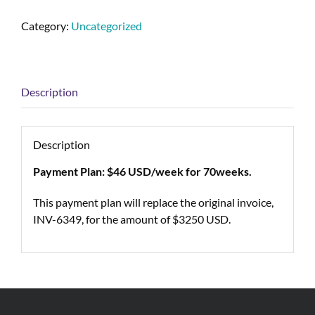
Category:
Uncategorized
Description
Description
Payment Plan: $46 USD/week for 70weeks.
This payment plan will replace the original invoice,
INV-6349, for the amount of $3250 USD.