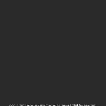
©2015, 2025 Synergetic Play Therapy Institute® | All Rights Reserved |