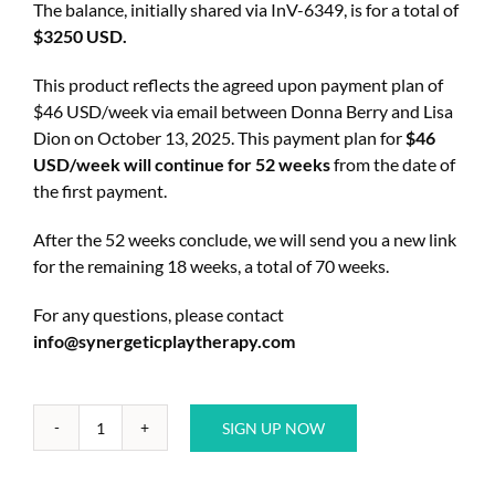
The balance, initially shared via InV-6349, is for a total of
$3250 USD.
This product reflects the agreed upon payment plan of
$46 USD/week via email between Donna Berry and Lisa
Dion on October 13, 2025. This payment plan for
$46
USD/week will continue for 52 weeks
from the date of
the first payment.
After the 52 weeks conclude, we will send you a new link
for the remaining 18 weeks, a total of 70 weeks.
For any questions, please contact
info@synergeticplaytherapy.com
SIGN UP NOW