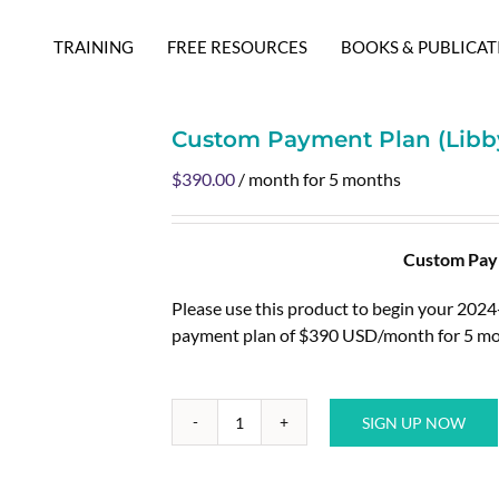
TRAINING
FREE RESOURCES
BOOKS & PUBLICAT
Custom Payment Plan (Libby
$
390.00
/ month for 5 months
Custom Paym
Please use this product to begin your 202
payment plan of $390 USD/month for 5 mo
SIGN UP NOW