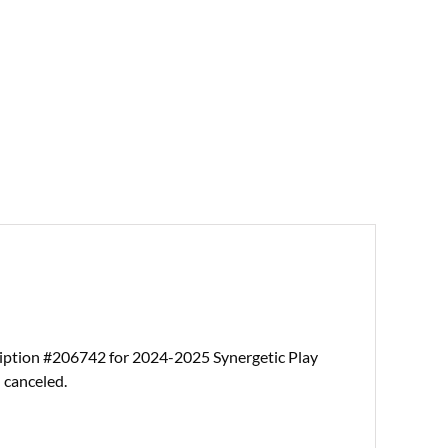
ription #206742 for 2024-2025 Synergetic Play
 canceled.