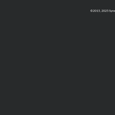
©2015, 2025 Synerg