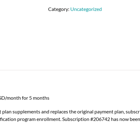
Category:
Uncategorized
SD/month for 5 months
 plan supplements and replaces the original payment plan, subsc
fication program enrollment. Subscription #206742 has now been