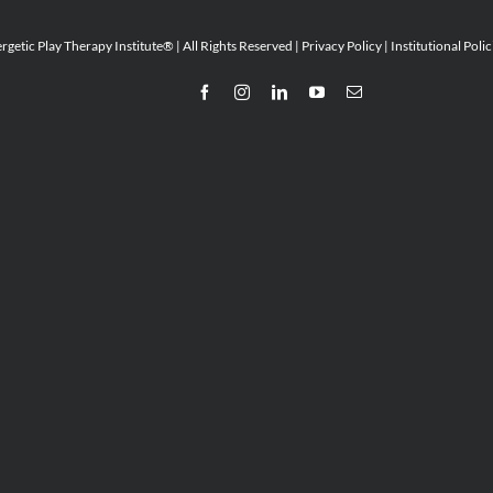
etic Play Therapy Institute® | All Rights Reserved |
Privacy Policy
|
Institutional Polic