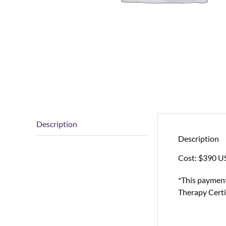
Description
Description
Cost: $390 U
*This payment
Therapy Certi