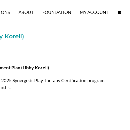
IONS
ABOUT
FOUNDATION
MY ACCOUNT
 Korell)
ent Plan (Libby Korell)
4-2025 Synergetic Play Therapy Certification program
nths.