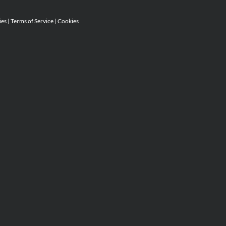
ies
|
Terms of Service
|
Cookies