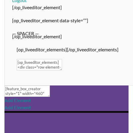
Logout
[/op_liveeditor_element]
[op_liveeditor_element data-style=””]
— SPACER —
[/op_liveeditor_element]
[op_liveeditor_elements][/op_liveeditor_elements]
Add Element
Add Element