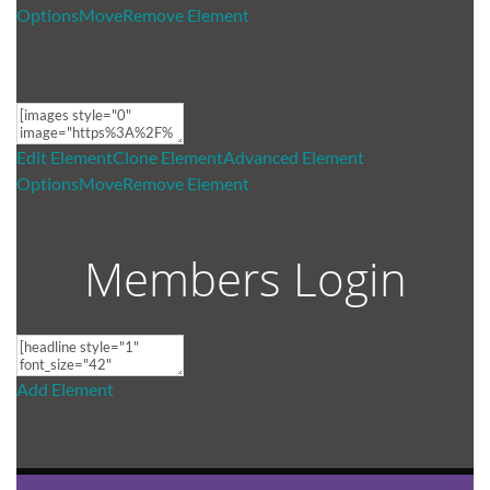
Options
Move
Remove Element
Edit Element
Clone Element
Advanced Element
Options
Move
Remove Element
Members Login
Add Element