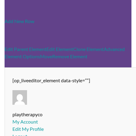
Add New Row
Edit Parent Element
Edit Element
Clone Element
Advanced
Element Options
Move
Remove Element
[op_liveeditor_element data-style=””]
playtherapyco
My Account
Edit My Profile