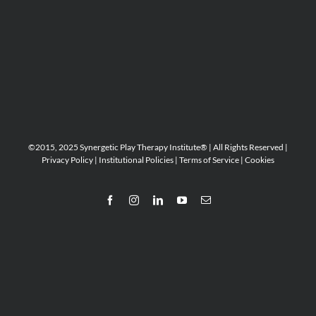
©2015, 2025 Synergetic Play Therapy Institute® | All Rights Reserved |
Privacy Policy
|
Institutional Policies
|
Terms of Service
|
Cookies