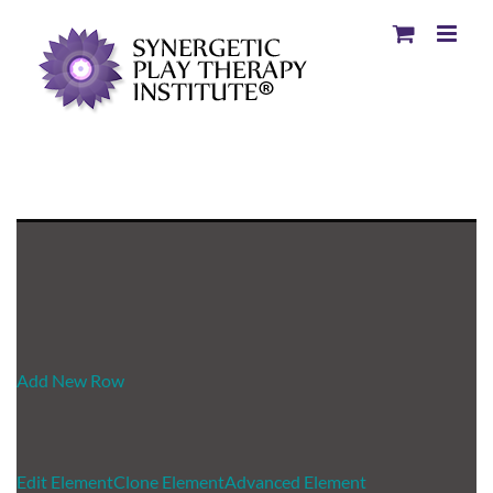
Add New Row
Edit Element
Clone Element
Advanced Element