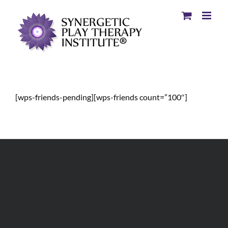
[wps-friends-pending][wps-friends count=”100″]