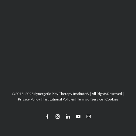
©2015, 2025 Synergetic Play Therapy Institute® | All Rights Reserved |
Privacy Policy
|
Institutional Policies
|
Terms of Service
|
Cookies