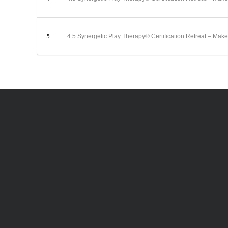
5
4.5 Synergetic Play Therapy® Certification Retreat – 