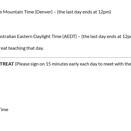
m Mountain Time (Denver) – (the last day ends at 12pm)
stralian Eastern Daylight Time (AEDT) – (the last day ends at 12
reat teaching that day.
ETREAT
(Please sign on 15 minutes early each day to meet with th
Time