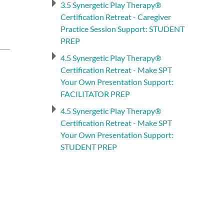
3.5 Synergetic Play Therapy®
Certification Retreat - Caregiver
Practice Session Support: STUDENT
PREP
4.5 Synergetic Play Therapy®
Certification Retreat - Make SPT
Your Own Presentation Support:
FACILITATOR PREP
4.5 Synergetic Play Therapy®
Certification Retreat - Make SPT
Your Own Presentation Support:
STUDENT PREP