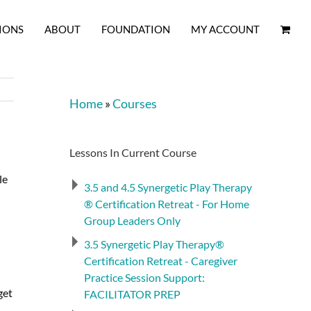
IONS
ABOUT
FOUNDATION
MY ACCOUNT
Home
»
Courses
Lessons In Current Course
le
3.5 and 4.5 Synergetic Play Therapy
® Certification Retreat - For Home
Group Leaders Only
3.5 Synergetic Play Therapy®
Certification Retreat - Caregiver
Practice Session Support:
get
FACILITATOR PREP