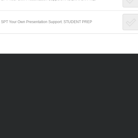
Make SPT Your Own Presentation Support: STUDENT PREP