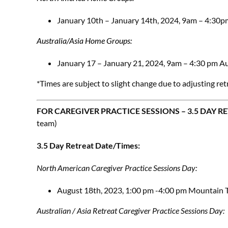
January 10th – January 14th, 2024, 9am – 4:30p
Australia/Asia Home Groups:
January 17 – January 21, 2024, 9am – 4:30 pm Au
*Times are subject to slight change due to adjusting ret
FOR CAREGIVER PRACTICE SESSIONS – 3.5 DAY R
team)
3.5 Day Retreat Date/Times:
North American Caregiver Practice Sessions Day:
August 18th, 2023, 1:00 pm -4:00 pm Mountain 
Australian / Asia Retreat Caregiver Practice Sessions Day: