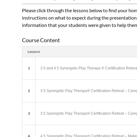
Please click through the lessons below to find your hom
instructions on what to expect during the presentation
information that your students were given to help the
Course Content
Lessons
1
3.5 and 4.5 Synergetic Play Therapy ® Certification Retr
2
3.5 Synergetic Play Therapy® Certification Retreat – Ca
3
3.5 Synergetic Play Therapy® Certification Retreat – Ca
4
4.5 Synergetic Play Therapy® Certification Retreat – M