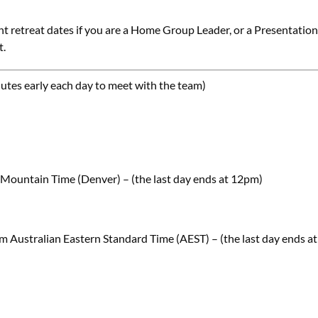
nt retreat dates if you are a Home Group Leader, or a Presentation
t.
nutes early each day to meet with the team)
Mountain Time (Denver) – (the last day ends at 12pm)
 Australian Eastern Standard Time (AEST) – (the last day ends at