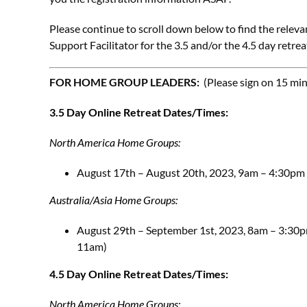
Please continue to scroll down below to find the releva
Support Facilitator for the 3.5 and/or the 4.5 day retrea
FOR HOME GROUP LEADERS:
(Please sign on 15 mi
3.5 Day Online Retreat Dates/Times:
North America Home Groups:
August 17th – August 20th, 2023, 9am – 4:30pm 
Australia/Asia Home Groups:
August 29th – September 1st, 2023, 8am – 3:30pm
11am)
4.5 Day Online Retreat Dates/Times:
North America Home Groups: