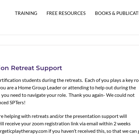
TRAINING
FREE RESOURCES
BOOKS & PUBLICAT
tion Retreat Support
tification students during the retreats. Each of you plays a key ro
you are a Home Group Leader or attending to help out during the
on you need to navigate your role. Thank you again- We could not
nced SPTers!
 helping with retreats and/or the presentation support will
ll receive your zoom registration link via email within 2 weeks
rgeticplaytherapy.com if you haven’t received this, so that we can 