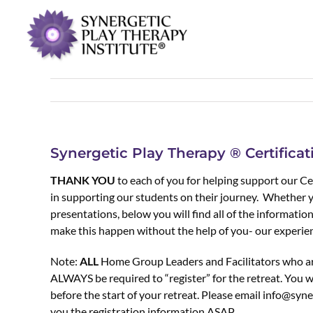
Synergetic Play Therapy ® Certifica
THANK YOU
to each of you for helping support our Cer
in supporting our students on their journey. Whether 
presentations, below you will find all of the informati
make this happen without the help of you- our experie
Note:
ALL
Home Group Leaders and Facilitators who are
ALWAYS be required to “register” for the retreat. You wi
before the start of your retreat. Please email info@syne
you the registration information ASAP.