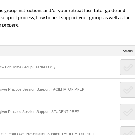
e group instructions and/or your retreat facilitator guide and
 support process, how to best support your group, as well as the
m prepare.
Status
eat – For Home Group Leaders Only
regiver Practice Session Support: FACILITATOR PREP
regiver Practice Session Support: STUDENT PREP
ake SPT Your Own Presentation Support: FACILITATOR PREP