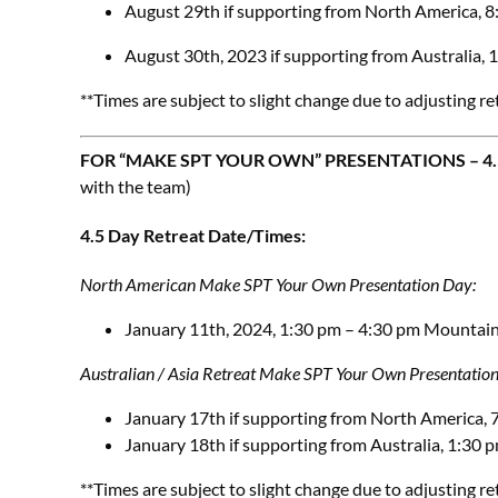
August 29th if supporting from North America,
August 30th, 2023 if supporting from Australia,
**Times are subject to slight change due to adjusting re
FOR “MAKE SPT YOUR OWN” PRESENTATIONS – 4.5
with the team)
4.5 Day Retreat Date/Times:
North American Make SPT Your Own Presentation Day:
January 11th, 2024, 1:30 pm – 4:30 pm Mountai
Australian / Asia Retreat
Make SPT Your Own Presentatio
January 17th if supporting from North America,
January 18th if supporting from Australia, 1:30
**Times are subject to slight change due to adjusting re