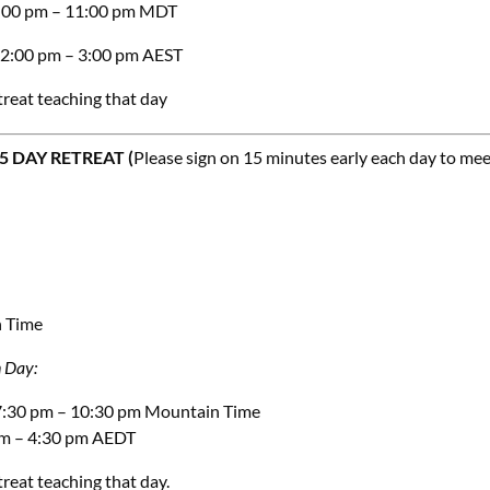
 8:00 pm – 11:00 pm MDT
 12:00 pm – 3:00 pm AEST
treat teaching that day
 DAY RETREAT (
Please sign on 15 minutes early each day to me
n Time
n
Day:
 7:30 pm – 10:30 pm Mountain Time
 pm – 4:30 pm AEDT
treat teaching that day.