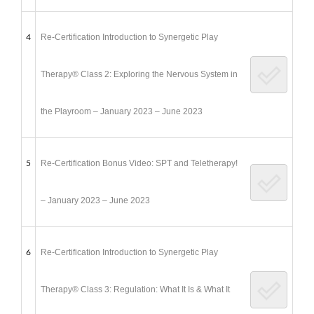
4
Re-Certification Introduction to Synergetic Play
Therapy® Class 2: Exploring the Nervous System in
the Playroom – January 2023 – June 2023
5
Re-Certification Bonus Video: SPT and Teletherapy!
– January 2023 – June 2023
6
Re-Certification Introduction to Synergetic Play
Therapy® Class 3: Regulation: What It Is & What It