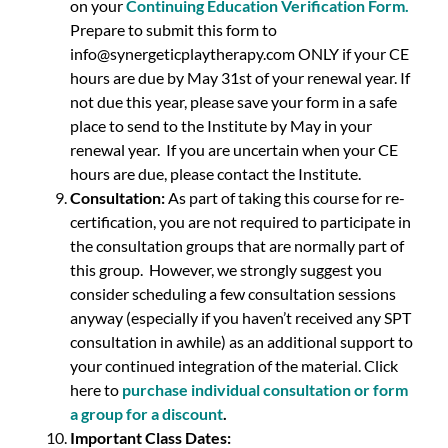
on your
Continuing Education Verification Form
.
Prepare to submit this form to
info@synergeticplaytherapy.com ONLY if your CE
hours are due by May 31st of your renewal year. If
not due this year, please save your form in a safe
place to send to the Institute by May in your
renewal year. If you are uncertain when your CE
hours are due, please contact the Institute.
Consultation:
As part of taking this course for re-
certification, you are not required to participate in
the consultation groups that are normally part of
this group. However, we strongly suggest you
consider scheduling a few consultation sessions
anyway (especially if you haven’t received any SPT
consultation in awhile) as an additional support to
your continued integration of the material. Click
here to
purchase individual consultation or form
a group for a discount
.
Important Class Dates: