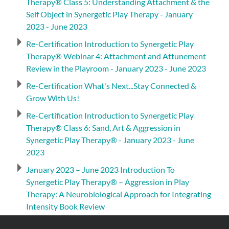
Therapy® Class 5: Understanding Attachment & the
Self Object in Synergetic Play Therapy - January
2023 - June 2023
Re-Certification Introduction to Synergetic Play
Therapy® Webinar 4: Attachment and Attunement
Review in the Playroom - January 2023 - June 2023
Re-Certification What's Next...Stay Connected &
Grow With Us!
Re-Certification Introduction to Synergetic Play
Therapy® Class 6: Sand, Art & Aggression in
Synergetic Play Therapy® - January 2023 - June
2023
January 2023 – June 2023 Introduction To
Synergetic Play Therapy® – Aggression in Play
Therapy: A Neurobiological Approach for Integrating
Intensity Book Review