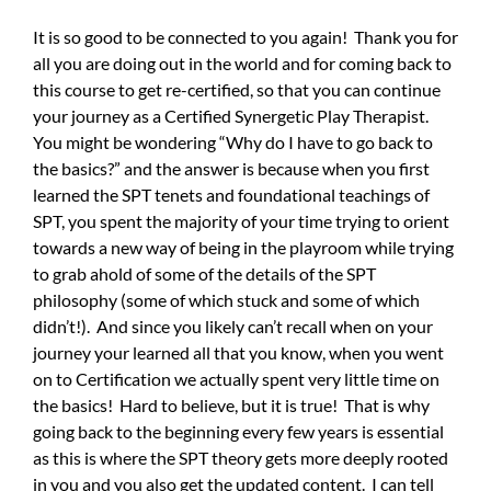
It is so good to be connected to you again! Thank you for
all you are doing out in the world and for coming back to
this course to get re-certified, so that you can continue
your journey as a Certified Synergetic Play Therapist.
You might be wondering “Why do I have to go back to
the basics?” and the answer is because when you first
learned the SPT tenets and foundational teachings of
SPT, you spent the majority of your time trying to orient
towards a new way of being in the playroom while trying
to grab ahold of some of the details of the SPT
philosophy (some of which stuck and some of which
didn’t!). And since you likely can’t recall when on your
journey your learned all that you know, when you went
on to Certification we actually spent very little time on
the basics! Hard to believe, but it is true! That is why
going back to the beginning every few years is essential
as this is where the SPT theory gets more deeply rooted
in you and you also get the updated content. I can tell