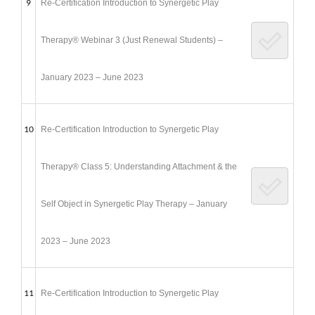
9
Re-Certification Introduction to Synergetic Play
Therapy® Webinar 3 (Just Renewal Students) –
January 2023 – June 2023
10
Re-Certification Introduction to Synergetic Play
Therapy® Class 5: Understanding Attachment & the
Self Object in Synergetic Play Therapy – January
2023 – June 2023
11
Re-Certification Introduction to Synergetic Play