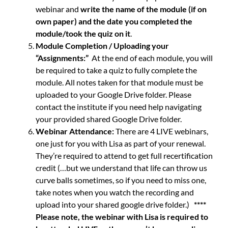
webinar and
write the name of the module (if on
own paper) and the date you completed the
module/took the quiz on it
.
Module Completion / Uploading your
“Assignments:”
At the end of each module, you will
be required to take a quiz to fully complete the
module. All notes taken for that module must be
uploaded to your Google Drive folder. Please
contact the institute if you need help navigating
your provided shared Google Drive folder.
Webinar Attendance:
There are 4 LIVE webinars,
one just for you with Lisa as part of your renewal.
They’re required to attend to get full recertification
credit (…but we understand that life can throw us
curve balls sometimes, so if you need to miss one,
take notes when you watch the recording and
upload into your shared google drive folder.)
****
Please note, the webinar with Lisa is required to