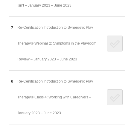
Isn’t – January 2023 – June 2023
7
Re-Certification Introduction to Synergetic Play
Therapy® Webinar 2: Symptoms in the Playroom
Review – January 2023 – June 2023
8
Re-Certification Introduction to Synergetic Play
Therapy® Class 4: Working with Caregivers –
January 2023 – June 2023