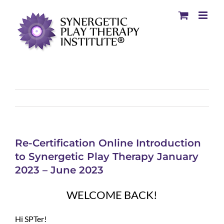
Re-Certification Online Introduction
to Synergetic Play Therapy January
2023 – June 2023
WELCOME BACK!
Hi SPTer!