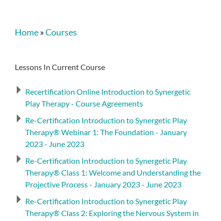
Home
»
Courses
Lessons In Current Course
Recertification Online Introduction to Synergetic
Play Therapy - Course Agreements
Re-Certification Introduction to Synergetic Play
Therapy® Webinar 1: The Foundation - January
2023 - June 2023
Re-Certification Introduction to Synergetic Play
Therapy® Class 1: Welcome and Understanding the
Projective Process - January 2023 - June 2023
Re-Certification Introduction to Synergetic Play
Therapy® Class 2: Exploring the Nervous System in