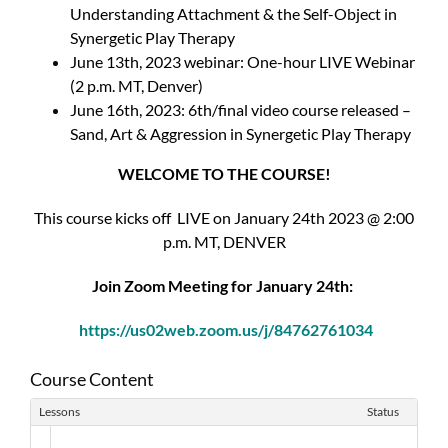
Understanding Attachment & the Self-Object in
Synergetic Play Therapy
June 13th, 2023 webinar: One-hour LIVE Webinar
(2 p.m. MT, Denver)
June 16th, 2023: 6th/final video course released –
Sand, Art & Aggression in Synergetic Play Therapy
WELCOME TO THE COURSE!
This course kicks off LIVE on January 24th 2023 @ 2:00
p.m. MT, DENVER
Join Zoom Meeting for January 24th:
https://us02web.zoom.us/j/84762761034
Course Content
Lessons
Status