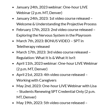
January 24th, 2023 webinar: One-hour LIVE
Webinar (2 p.m. MT, Denver)
January 24th, 2023: 1st video course released –
Welcome & Understanding the Projective Process
February 17th, 2023: 2nd video course released –
Exploring the Nervous System in the Playroom
March 7th, 2023: BONUS VIDEO – SPT in
Teletherapy released
March 17th, 2023: 3rd video course released –
Regulation: What It Is & What It Isn’t
April 11th, 2023 webinar: One-hour LIVE Webinar
(2 p.m. MT, Denver)
April 21st, 2023: 4th video course released –
Working with Caregivers
May 2nd, 2023: One-hour LIVE Webinar with Lisa
– Students Renewing SPT Credential Only (2 p.m.
MT, Denver)
May 19th, 2023: 5th video course released –