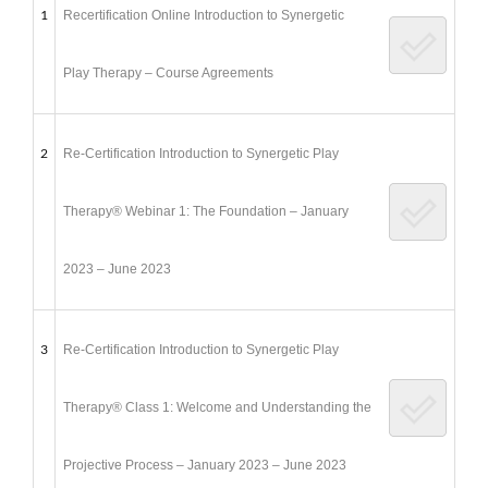
1
Recertification Online Introduction to Synergetic
Play Therapy – Course Agreements
2
Re-Certification Introduction to Synergetic Play
Therapy® Webinar 1: The Foundation – January
2023 – June 2023
3
Re-Certification Introduction to Synergetic Play
Therapy® Class 1: Welcome and Understanding the
Projective Process – January 2023 – June 2023