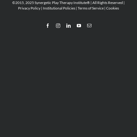
©2015, 2025 Synergetic Play Therapy Institute® | All Rights Reserved |
Privacy Policy
|
Institutional Policies
|
Terms of Service
|
Cookies