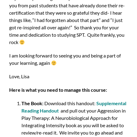
you from past students that have already done their re-
certification that they were so grateful they did- I hear
things like, “I had forgotten about that part” and “I just
got re-inspired all over again!” So thank you for your
time and dedication to studying SPT. Quite frankly, you
rock
I am looking forward to seeing you and being a part of
your learning, again
Love, Lisa
Here is what you need to manage this course:
The Book:
Download this handout:
Supplemental
Reading Handout
and pull out your Aggression in
Play Therapy: A Neurobiological Approach for
Integrating Intensity book as you will be asked to
review/re-read it. We invite you to go ahead and