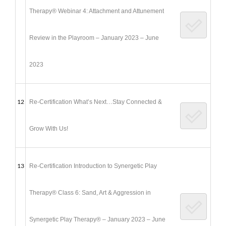
Therapy® Webinar 4: Attachment and Attunement
Review in the Playroom – January 2023 – June
2023
12
Re-Certification What’s Next…Stay Connected &
Grow With Us!
13
Re-Certification Introduction to Synergetic Play
Therapy® Class 6: Sand, Art & Aggression in
Synergetic Play Therapy® – January 2023 – June