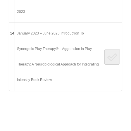
2023
14
January 2023 – June 2023 Introduction To
Synergetic Play Therapy® – Aggression in Play
Therapy: A Neurobiological Approach for Integrating
Intensity Book Review