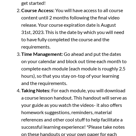
get started!
Course Access:
You will have access to all course
content until 2 months following the final video
release. Your course expiration date is August
31st, 2023. This is the date by which you will need
to have fully completed the course and the
requirements.
Time Management:
Go ahead and put the dates
on your calendar and block out time each month to
complete each module (each module is roughly 2.5
hours), so that you stay on-top of your learning
and the requirements.
Taking Notes:
For each module, you will download
a course lesson handout. This handout will serve as
your guide as you watch the videos- it also offers
homework suggestions, reminders, material
references and other cool stuff to help facilitate a
successful learning experience! *Please take notes
on these handouts or your own paper for each