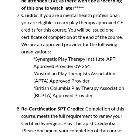
be attended LIVE as there won’t be a recording
of this one to watch later*****
Credits:
If you are a mental health professional,
you are eligible to earn play therapy approved CE
credits for this course. You will be issued one
certificate of completion at the end of the course.
We are an approved provider for the following
organizations:
*Synergetic Play Therapy Institute, APT
Approved Provider 09-264
*Australian Play Therapists Association
(APTA) Approved Provider
*British Columbia Play Therapy Association
(BCPTA) Approved Provider
Re-Certification SPT Credits:
Completion of this
course, meets the full requirement to renew your
Certified Synergetic Play Therapist Credential.
Please document your completion of the course