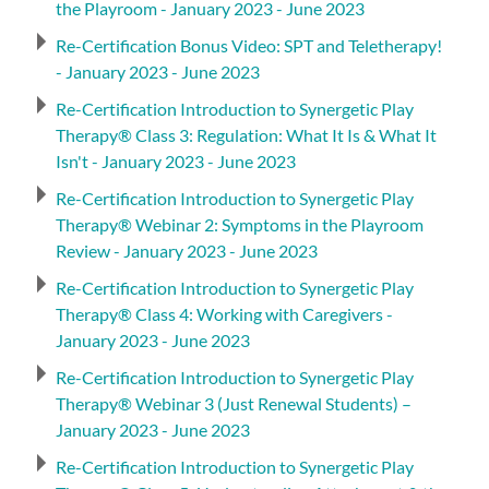
the Playroom - January 2023 - June 2023
Re-Certification Bonus Video: SPT and Teletherapy!
- January 2023 - June 2023
Re-Certification Introduction to Synergetic Play
Therapy® Class 3: Regulation: What It Is & What It
Isn't - January 2023 - June 2023
Re-Certification Introduction to Synergetic Play
Therapy® Webinar 2: Symptoms in the Playroom
Review - January 2023 - June 2023
Re-Certification Introduction to Synergetic Play
Therapy® Class 4: Working with Caregivers -
January 2023 - June 2023
Re-Certification Introduction to Synergetic Play
Therapy® Webinar 3 (Just Renewal Students) –
January 2023 - June 2023
Re-Certification Introduction to Synergetic Play