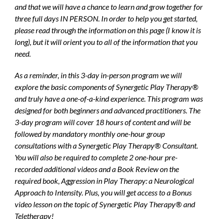
and that we will have a chance to learn and grow together for
three full days IN PERSON. In order to help you get started,
please read through the information on this page (I know it is
long), but it will orient you to all of the information that you
need.
As a reminder, in this 3-day in-person program we will
explore the basic components of Synergetic Play Therapy®
and truly have a one-of-a-kind experience. This program was
designed for both beginners and advanced practitioners. The
3-day program will cover 18 hours of content and will be
followed by mandatory monthly one-hour group
consultations with a Synergetic Play Therapy® Consultant.
You will also be required to complete 2 one-hour pre-
recorded additional videos and a Book Review on the
required book, Aggression in Play Therapy: a Neurological
Approach to Intensity. Plus, you will get access to a Bonus
video lesson on the topic of Synergetic Play Therapy® and
Teletherapy!