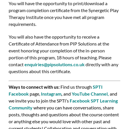
You will have the opportunity to print/download a
program completion certificate from the Synergetic Play
Therapy Institute once you have met all program
requirements.
You will also have the opportunity to receive a
Certificate of Attendance from PIP Solutions at the
event honoring your completion of the in-person
portion of this program, 18 hours of teaching. Please
contact
enquiries@pipsolutions.co.uk
directly with any
questions about this certificate.
Ways to connect with us:
Find us through
SPTI
Facebook
page,
Instagram
,
and
YouTube Channel
,
and
we invite you to join the SPTI’s
Facebook SPT Learning
Community
where you can have conversations, share
posts, thoughts and questions about the course content
or anything else you would love with other past and
current students! Collaboration and conversation with