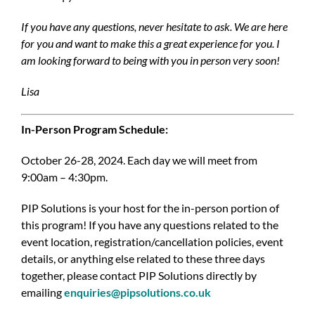
If you have any questions, never hesitate to ask. We are here
for you and want to make this a great experience for you. I
am looking forward to being with you in person very soon!
Lisa
In-Person Program Schedule:
October 26-28, 2024. Each day we will meet from
9:00am – 4:30pm.
PIP Solutions is your host for the in-person portion of
this program! If you have any questions related to the
event location, registration/cancellation policies, event
details, or anything else related to these three days
together, please contact PIP Solutions directly by
emailing
enquiries@pipsolutions.co.uk