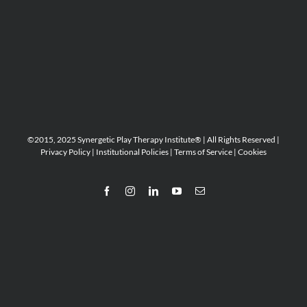
©2015, 2025 Synergetic Play Therapy Institute® | All Rights Reserved |
Privacy Policy
|
Institutional Policies
|
Terms of Service
|
Cookies