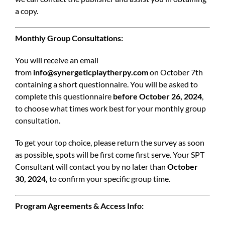
a copy.
Monthly Group Consultations:
You will receive an email
from
info@synergeticplaytherpy.com
on October 7th
containing a short questionnaire. You will be asked to
complete this questionnaire
before October 26, 2024
,
to choose what times work best for your monthly group
consultation.
To get your top choice, please return the survey as soon
as possible, spots will be first come first serve. Your SPT
Consultant will contact you by no later than
October
30, 2024,
to confirm your specific group time.
Program Agreements & Access Info: