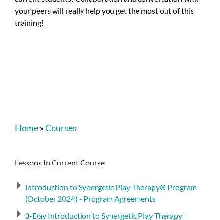
your peers will really help you get the most out of this
training!
Home
»
Courses
Lessons In Current Course
Introduction to Synergetic Play Therapy® Program
(October 2024) - Program Agreements
3-Day Introduction to Synergetic Play Therapy