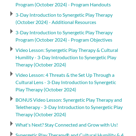
Program (October 2024) - Program Handouts
3-Day Introduction to Synergetic Play Therapy
(October 2024) - Additional Resources
3-Day Introduction to Synergetic Play Therapy
Program (October 2024) - Program Objectives
Video Lesson: Synergetic Play Therapy & Cultural
Humility - 3-Day Introduction to Synergetic Play
Therapy (October 2024)
Video Lesson: 4 Threats & the Set Up Through a
Cultural Lens - 3-Day Introduction to Synergetic
Play Therapy (October 2024)
BONUS Video Lesson: Synergetic Play Therapy and
Teletherapy - 3-Day Introduction to Synergetic Play
Therapy (October 2024)
What's Next? Stay Connected and Grow with Us!
Synergetic Play Therapy® and Cultural Humility & 4