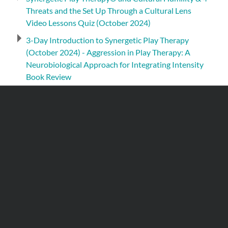
Threats and the Set Up Through a Cultural Lens
Video Lessons Quiz (October 2024)
3-Day Introduction to Synergetic Play Therapy
(October 2024) - Aggression in Play Therapy: A
Neurobiological Approach for Integrating Intensity
Book Review