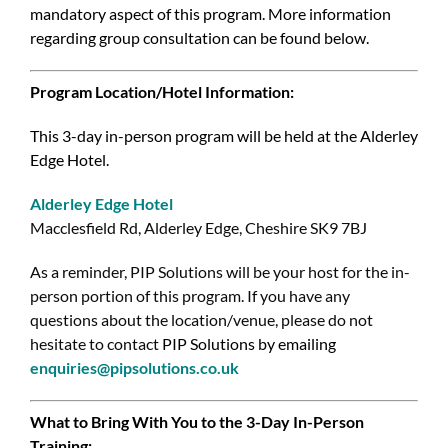
mandatory aspect of this program. More information
regarding group consultation can be found below.
Program Location/Hotel Information:
This 3-day in-person program will be held at the Alderley
Edge Hotel.
Alderley Edge Hotel
Macclesfield Rd, Alderley Edge, Cheshire SK9 7BJ
As a reminder, PIP Solutions will be your host for the in-
person portion of this program. If you have any
questions about the location/venue, please do not
hesitate to contact
PIP Solutions by emailing
enquiries@pipsolutions.co.uk
What to Bring With You to the 3-Day In-Person
Training: