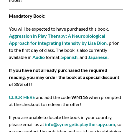
Mandatory Book:
You will be expected to have purchased this book,
Aggression in Play Therapy: A Neurobiological
Approach for Integrating Intensity by Lisa Dion
,
prior
to the first day of class.
The book is also currently
available in
Audio
format,
Spanish
,
and
Japanese
.
If you have not already purchased the required
reading, you may order the book at a special discount
of 35% off!
CLICK HERE
and add the code
WN116
when prompted
at the checkout to redeem the offer!
If you are unable to locate the book in your country,
please email us at
info@synergeticplaytherapy.com
,
so
we can contact the publisher and assist you in obtaining