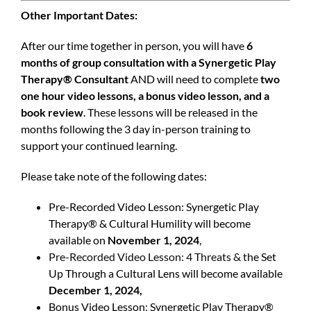
Other Important Dates:
After our time together in person, you will have
6
months of group consultation with a Synergetic Play
Therapy® Consultant
AND will need to complete
two
one hour video lessons, a bonus video lesson, and a
book review
. These lessons will be released in the
months following the 3 day in-person training to
support your continued learning.
Please take note of the following dates:
Pre-Recorded Video Lesson: Synergetic Play
Therapy® & Cultural Humility will become
available on
November 1, 2024
,
Pre-Recorded Video Lesson: 4 Threats & t
he Set
Up Through a Cultural Lens will become available
December 1, 2024,
Bonus Video Lesson: Synergetic Play Therapy®