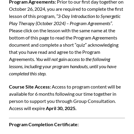
Program Agreements:
Prior to our first day together on
October 26, 2024, you are required to complete the first
lesson of this program,
“3-Day Introduction to Synergetic
Play Therapy (October 2024) – Program Agreements”
.
Please click on the lesson with the same name at the
bottom of this page to read the Program Agreements
document and complete a short “quiz” acknowledging
that you have read and agree to the Program
Agreements.
You will not gain access to the following
lessons, including your program handouts, until you have
completed this step.
Course Site Access:
Access to program content will be
available for 6 months following our time together in
person to support you through Group Consultation.
Access will expire
April 30, 2025.
Program Completion Certificate: