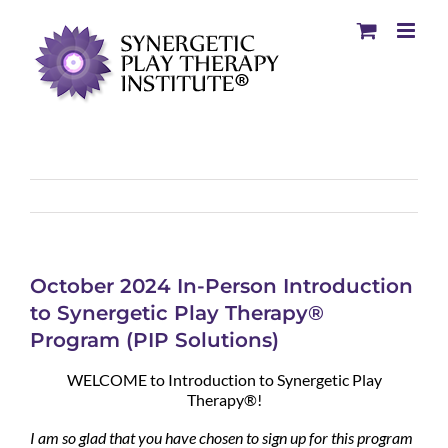
October 2024 In-Person Introduction
to Synergetic Play Therapy®
Program (PIP Solutions)
WELCOME to Introduction to Synergetic Play
Therapy®!
I am so glad that you have chosen to sign up for this program