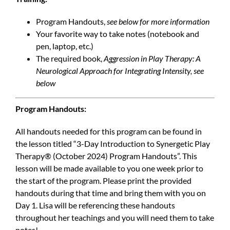
Program Handouts,
see below for more information
Your favorite way to take notes (notebook and
pen, laptop, etc.)
The required book,
Aggression in Play Therapy: A
Neurological Approach for Integrating Intensity, see
below
Program Handouts:
All handouts needed for this program can be found in
the lesson titled “3-Day Introduction to Synergetic Play
Therapy® (October 2024) Program Handouts”. This
lesson will be made available to you one week prior to
the start of the program. Please print the provided
handouts during that time and bring them with you on
Day 1. Lisa will be referencing these handouts
throughout her teachings and you will need them to take
notes!