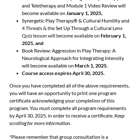
and Teletherapy and Module 1 Video Review will
become available on
January 1, 2025,
Synergetic Play Therapy® & Cultural Humility and
4 Threats & t
he Set Up Through a Cultural Lens
Quiz lesson will become available on
February 1,
2025, and
Book Review: Aggression in Play Therapy: A
Neurological Approach for Integrating Intensity
will become available on
March 1, 2025.
Course access expires April 30, 2025.
Once you have completed all of the above requirements,
you will have an opportunity to print one program
certificate acknowledging your completion of this
program. You must complete all program requirements
by April 30, 2025, in order to receive a certificate.
Keep
scrolling for more information.
*Please remember that group consultation is a