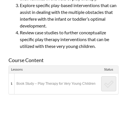
Explore specific play-based interventions that can
assist in dealing with the multiple obstacles that
interfere with the infant or toddler’s optimal
development.
Review case studies to further conceptualize
specific play therapy interventions that can be
utilized with these very young children.
Course Content
Lessons
Status
1
Book Study – Play Therapy for Very Young Children