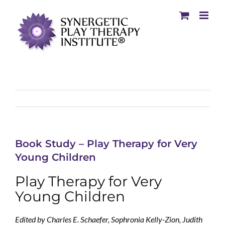
Book Study – Play Therapy for Very
Young Children
Play Therapy for Very
Young Children
Edited by Charles E. Schaefer, Sophronia Kelly-Zion, Judith