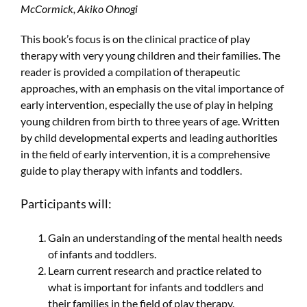
McCormick, Akiko Ohnogi
This book’s focus is on the clinical practice of play
therapy with very young children and their families. The
reader is provided a compilation of therapeutic
approaches, with an emphasis on the vital importance of
early intervention, especially the use of play in helping
young children from birth to three years of age. Written
by child developmental experts and leading authorities
in the field of early intervention, it is a comprehensive
guide to play therapy with infants and toddlers.
Participants will:
Gain an understanding of the mental health needs
of infants and toddlers.
Learn current research and practice related to
what is important for infants and toddlers and
their families in the field of play therapy.