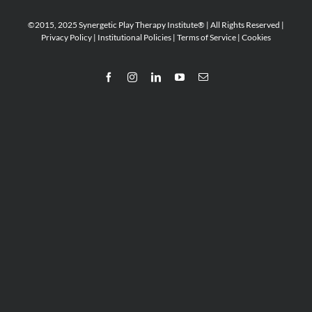
©2015, 2025 Synergetic Play Therapy Institute® | All Rights Reserved |
Privacy Policy
|
Institutional Policies
|
Terms of Service
|
Cookies