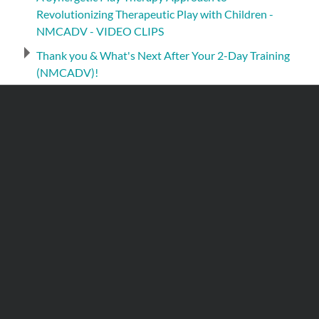
Revolutionizing Therapeutic Play with Children -
NMCADV - VIDEO CLIPS
Thank you & What's Next After Your 2-Day Training
(NMCADV)!