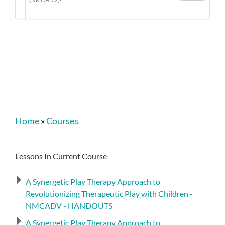
(NMCADV)!
Home
»
Courses
Lessons In Current Course
A Synergetic Play Therapy Approach to
Revolutionizing Therapeutic Play with Children -
NMCADV - HANDOUTS
A Synergetic Play Therapy Approach to