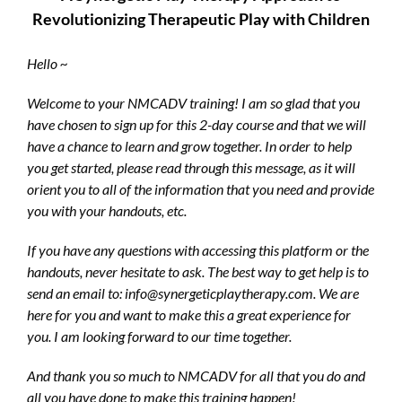
Revolutionizing Therapeutic Play with Children
Hello ~
Welcome to your NMCADV training! I am so glad that you
have chosen to sign up for this 2-day course and that we will
have a chance to learn and grow together. In order to help
you get started, please read through this message, as it will
orient you to all of the information that you need and provide
you with your handouts, etc.
If you have any questions with accessing this platform or the
handouts, never hesitate to ask. The best way to get help is to
send an email to: info@synergeticplaytherapy.com. We are
here for you and want to make this a great experience for
you. I am looking forward to our time together.
And thank you so much to NMCADV for all that you do and
all you have done to make this training happen!