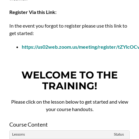
Register Via this Link:
In the event you forgot to register please use this link to
get started:
https://us02web.zoom.us/meeting/register/tZYl
WELCOME TO THE
TRAINING!
Please click on the lesson below to get started and view
your course handouts.
Course Content
Lessons
Status