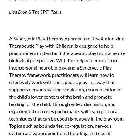
Lisa Dion & The SPTI Team
A Synergetic Play Therapy Approach to Revolutionizing
Therapeutic Play with Children is designed to help
practitioners understand therapeutic play from a neuro-
biological perspective. With the help of neuroscience,
interpersonal neurobiology, and a Synergetic Play
Therapy framework, practitioners will learn how to
effectively work with therapeutic play in a way that
supports nervous system regulation, reorganization of
the child’s lower centers of the brain and promote
healing for the child. Through video, discussion, and
experiential exercises participants will learn practical
techniques that can be used right away in the playroom.
Topics such as boundaries, co-regulation, nervous
system activation, emotional flooding, and use of