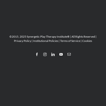
©2015, 2025 Synergetic Play Therapy Institute® | All Rights Reserved |
Privacy Policy
|
Institutional Policies
|
Terms of Service
|
Cookies