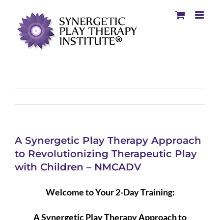
A Synergetic Play Therapy Approach
to Revolutionizing Therapeutic Play
with Children – NMCADV
Welcome to Your 2-Day Training:
A Synergetic Play Therapy Approach to