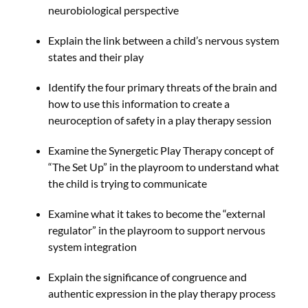
neurobiological perspective
Explain the link between a child’s nervous system
states and their play
Identify the four primary threats of the brain and
how to use this information to create a
neuroception of safety in a play therapy session
Examine the Synergetic Play Therapy concept of
“The Set Up” in the playroom to understand what
the child is trying to communicate
Examine what it takes to become the “external
regulator” in the playroom to support nervous
system integration
Explain the significance of congruence and
authentic expression in the play therapy process