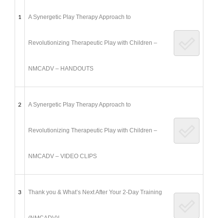
1
A Synergetic Play Therapy Approach to
Revolutionizing Therapeutic Play with Children –
NMCADV – HANDOUTS
2
A Synergetic Play Therapy Approach to
Revolutionizing Therapeutic Play with Children –
NMCADV – VIDEO CLIPS
3
Thank you & What’s Next After Your 2-Day Training