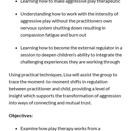
Learning how to make aggressive play therapeutic
Understanding how to work with the intensity of
aggressive play without the practitioners own
nervous system shutting down resulting in
compassion fatigue and burn out
Learning how to become the external regulator in a
session to deepen children’s ability to integrate the
challenging experiences they are working through
Using practical techniques, Lisa will assist the group to
trace the moment-to-moment shifts in regulation
between practitioner and child, providing a level of
insight which supports the transformation of aggression
into ways of connecting and mutual trust.
Objectives:
Examine how play therapy works from a