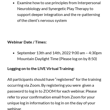
Examine how to use principles from Interpersonal
Neurobiology and Synergetic Play Therapy to
support deeper integration and the re-patterning
of the client’s nervous system
Webinar Date / Times:
September 13th and 14th, 2022 9:00 am – 4:30pm
Mountain Daylight Time (Please log on by 8:50)
Logging on to the LIVE Virtual Training:
All participants should have “registered” for the training
occurring via Zoom. By registering you were given a
password to log in to ZOOM for each webinar. Please
refer to your confirmation email from Zoom for your
unique log in information to log in on the day of your
webinar.