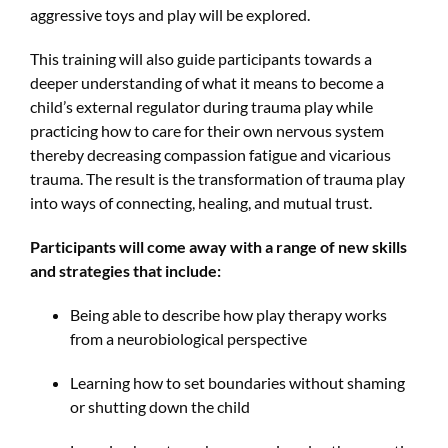
aggressive toys and play will be explored.
This training will also guide participants towards a
deeper understanding of what it means to become a
child’s external regulator during trauma play while
practicing how to care for their own nervous system
thereby decreasing compassion fatigue and vicarious
trauma. The result is the transformation of trauma play
into ways of connecting, healing, and mutual trust.
Participants will come away with a range of new skills
and strategies that include:
Being able to describe how play therapy works
from a neurobiological perspective
Learning how to set boundaries without shaming
or shutting down the child