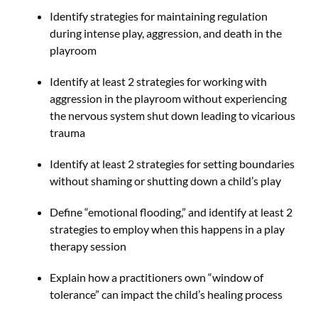
Identify strategies for maintaining regulation
during intense play, aggression, and death in the
playroom
Identify at least 2 strategies for working with
aggression in the playroom without experiencing
the nervous system shut down leading to vicarious
trauma
Identify at least 2 strategies for setting boundaries
without shaming or shutting down a child’s play
Define “emotional flooding,” and identify at least 2
strategies to employ when this happens in a play
therapy session
Explain how a practitioners own “window of
tolerance” can impact the child’s healing process