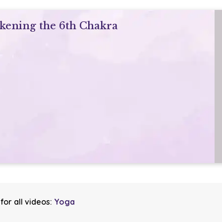
akening the 6th Chakra
for all videos:
Yoga