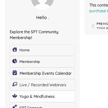
This conte
purchase 
Hello .
PREVI
Explore the SPT Community
Membership!
Home
Membership
Membership Events Calendar
Live / Recorded Webinars
Yoga & Mindfulness