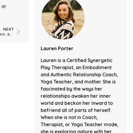
n
or
NEXT
YOGA & MINDFULNESS: AIR AND SOUND: BALANCING THE 5TH CHAKRA
Lauren Porter
Lauren is a Certified Synergetic
Play Therapist, an Embodiment
and Authentic Relationship Coach,
Yoga Teacher, and mother. She is
fascinated by the ways her
relationships awaken her inner
world and beckon her inward to
befriend all of parts of herself.
When she is not in Coach,
Therapist, or Yoga Teacher mode,
she is exploring nature with her