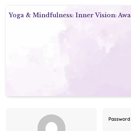
Yoga & Mindfulness: Inner Vision: Aw
Password 