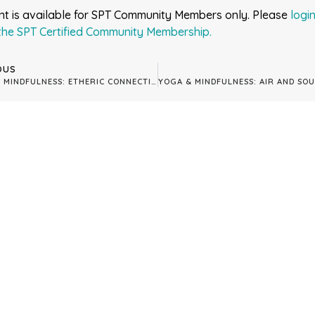
nt is available for SPT Community Members only. Please
logi
the SPT Certified Community Membership.
OUS
YOGA & MINDFULNESS: ETHERIC CONNECTION: ALIGNING WITH THE 7TH CHAKRA