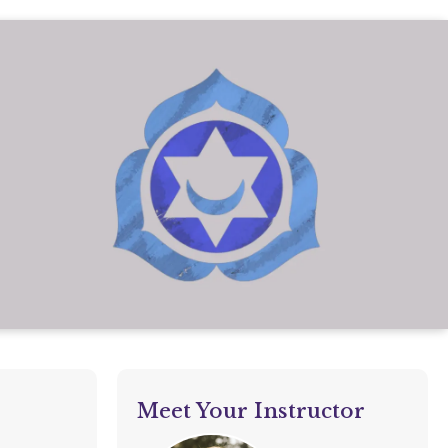
Meet Your Instructor