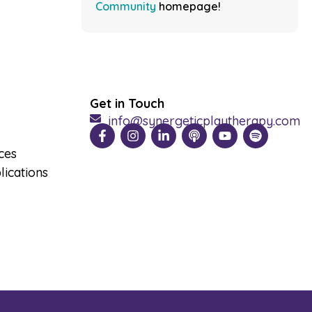
Community
homepage!
Get in Touch
info@synergeticplaytherapy.com
ces
ications