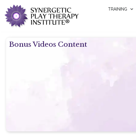
TRAINING
Bonus Videos Content