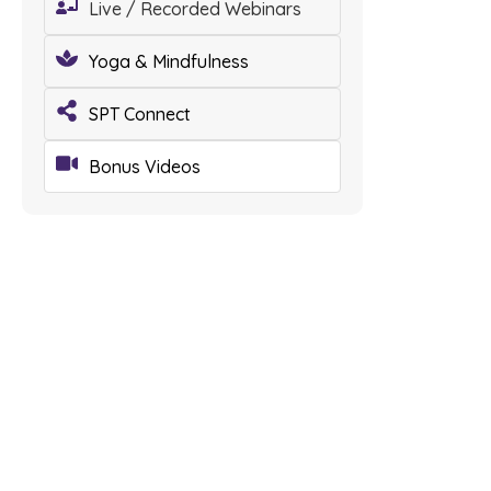
Live / Recorded Webinars
Yoga & Mindfulness
SPT Connect
Bonus Videos