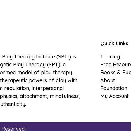
Quick Links
 Play Therapy Institute (SPTI) is
Training
etic Play Therapy (SPT), a
Free Resour
formed model of play therapy
Books & Publ
therapeutic powers of play with
About
 regulation, interpersonal
Foundation
physics, attachment, mindfulness,
My Account
uthenticity.
s Reserved.