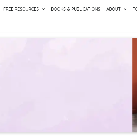
FREE RESOURCES
BOOKS & PUBLICATIONS
ABOUT
F