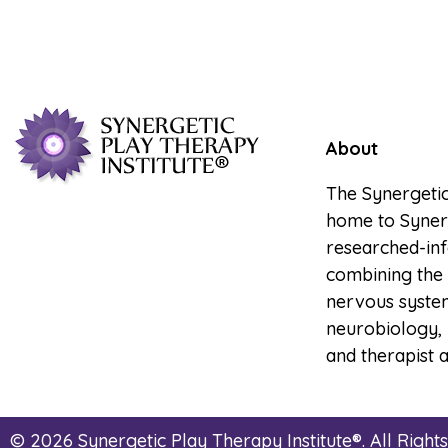
About
The Synergetic
home to Synerg
researched-in
combining the 
nervous system
neurobiology, 
and therapist a
© 2026 Synergetic Play Therapy Institute®. All Right