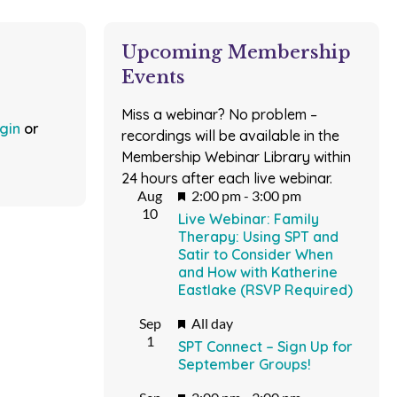
Upcoming Membership
Events
Miss a webinar? No problem –
ogin
or
recordings will be available in the
Membership Webinar Library within
24 hours after each live webinar.
Featured
Aug
2:00 pm
-
3:00 pm
10
Live Webinar: Family
Therapy: Using SPT and
Satir to Consider When
and How with Katherine
Eastlake (RSVP Required)
Featured
Sep
All day
1
SPT Connect – Sign Up for
September Groups!
Featured