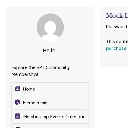
Mock I
Password
This cont
purchase 
Hello .
Explore the SPT Community
Membership!
Home
Membership
Membership Events Calendar