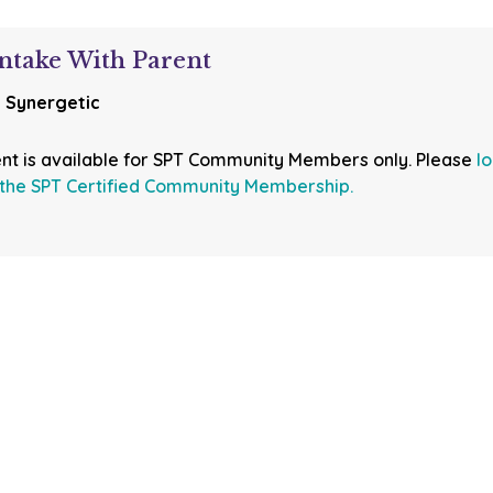
ntake With Parent
:
Synergetic
ent is available for SPT Community Members only. Please
l
the SPT Certified Community Membership.