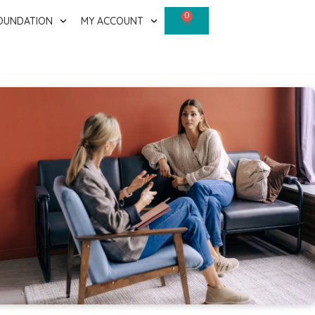
0
OUNDATION
MY ACCOUNT