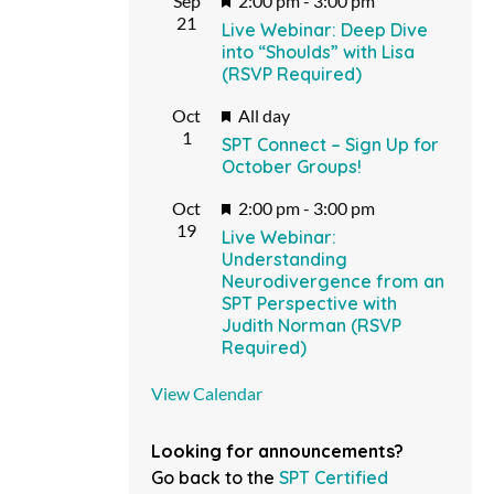
Sep
2:00 pm
-
3:00 pm
21
Live Webinar: Deep Dive
into “Shoulds” with Lisa
(RSVP Required)
Featured
Oct
All day
1
SPT Connect – Sign Up for
October Groups!
Featured
Oct
2:00 pm
-
3:00 pm
19
Live Webinar:
Understanding
Neurodivergence from an
SPT Perspective with
Judith Norman (RSVP
Required)
View Calendar
Looking for announcements?
Go back to the
SPT Certified