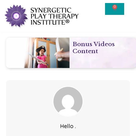
0
Bonus Videos
Content
Hello .