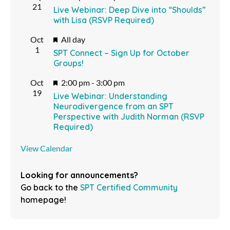
21
Live Webinar: Deep Dive into “Shoulds”
with Lisa (RSVP Required)
Featured
Oct
All day
1
SPT Connect – Sign Up for October
Groups!
Featured
Oct
2:00 pm
-
3:00 pm
19
Live Webinar: Understanding
Neurodivergence from an SPT
Perspective with Judith Norman (RSVP
Required)
View Calendar
Looking for announcements?
Go back to the
SPT Certified Community
homepage!