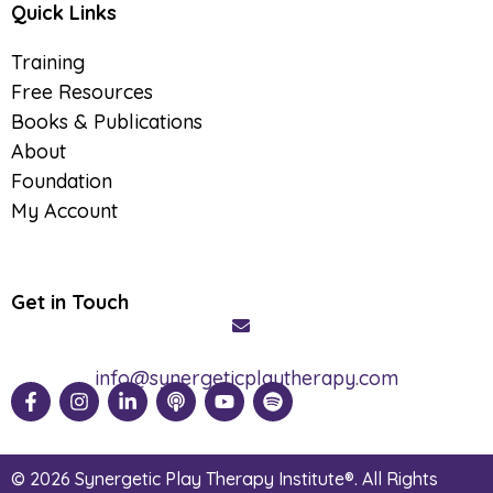
Quick Links
Training
Free Resources
Books & Publications
About
Foundation
My Account
Get in Touch
info@synergeticplaytherapy.com
© 2026 Synergetic Play Therapy Institute®. All Rights