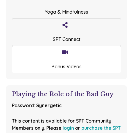
Yoga & Mindfulness
SPT Connect
Bonus Videos
Playing the Role of the Bad Guy
Password:
Synergetic
This content is available for SPT Community
Members only. Please
login
or
purchase the SPT