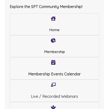
Explore the SPT Community Membership!
Home
Membership
Membership Events Calendar
Live / Recorded Webinars