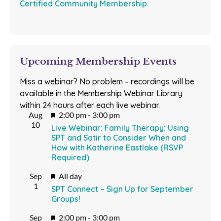
Certified Community Membership.
Upcoming Membership Events
Miss a webinar? No problem – recordings will be
available in the Membership Webinar Library
within 24 hours after each live webinar.
Featured
Aug
2:00 pm
-
3:00 pm
10
Live Webinar: Family Therapy: Using
SPT and Satir to Consider When and
How with Katherine Eastlake (RSVP
Required)
Featured
Sep
All day
1
SPT Connect – Sign Up for September
Groups!
Featured
Sep
2:00 pm
-
3:00 pm