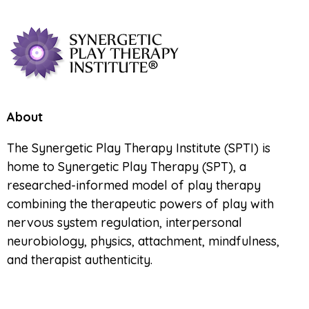
About
The Synergetic Play Therapy Institute (SPTI) is
home to Synergetic Play Therapy (SPT), a
researched-informed model of play therapy
combining the therapeutic powers of play with
nervous system regulation, interpersonal
neurobiology, physics, attachment, mindfulness,
and therapist authenticity.