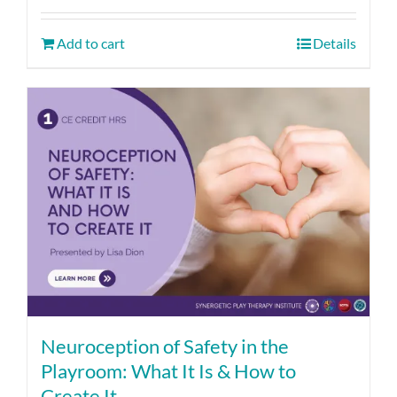
Add to cart
Details
Neuroception of Safety in the
Playroom: What It Is & How to
Create It