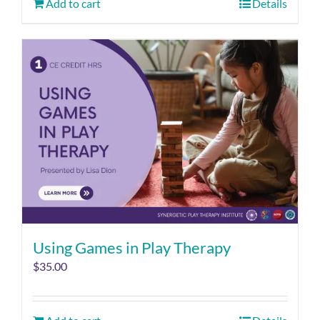
Add to cart
Details
Using Games in Play Therapy
$
35.00