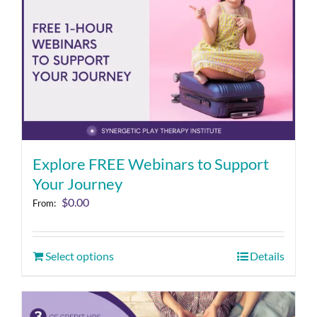
Explore FREE Webinars to Support
Your Journey
$
0.00
From:
Select options
Details