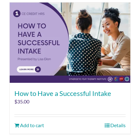
How to Have a Successful Intake
$
35.00
Add to cart
Details