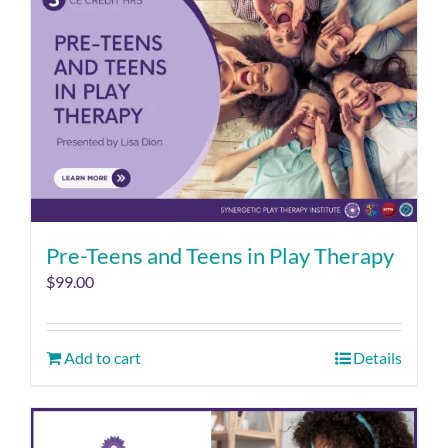
Pre-Teens and Teens in Play Therapy
$
99.00
Add to cart
Details