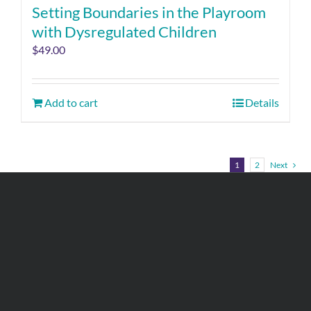
Setting Boundaries in the Playroom
with Dysregulated Children
$
49.00
Add to cart
Details
1
2
Next