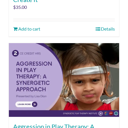
$
35.00
Add to cart
Details
Aggression in Play Therapy: A