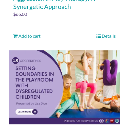
Synergetic Approach
$
65.00
Add to cart
Details