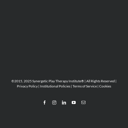
©2015, 2025 Synergetic Play Therapy Institute® | All Rights Reserved |
Privacy Policy
|
Institutional Policies
|
Terms of Service
|
Cookies