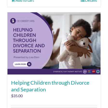
Add to cart
Details
Helping Children through Divorce
and Separation
$
35.00