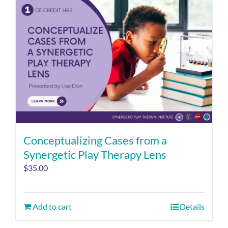
Conceptualizing Cases from a
Synergetic Play Therapy Lens
$
35.00
Add to cart
Details