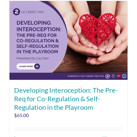
Developing Interoception: The Pre-
Req for Co-Regulation & Self-
Regulation in the Playroom
$
65.00