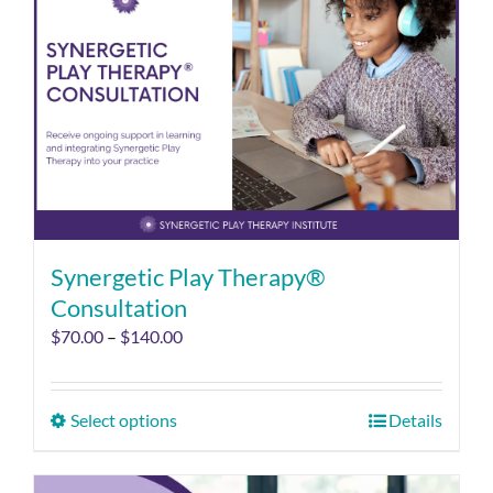
Synergetic Play Therapy®
Consultation
$
70.00
–
$
140.00
Select options
Details