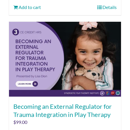
Add to cart
Details
Becoming an External Regulator for
Trauma Integration in Play Therapy
$
99.00