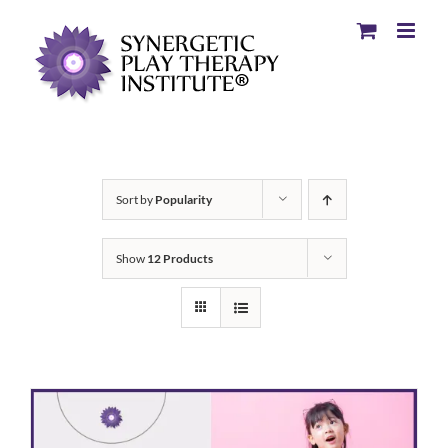
Sort by
Popularity
Show
12 Products